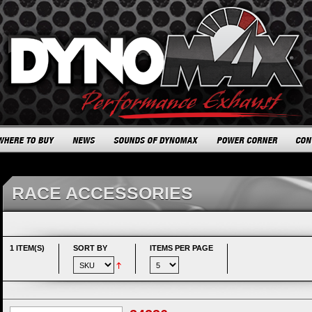
RACE ACCESSORIES
1 ITEM(S)
SORT BY
ITEMS PER PAGE