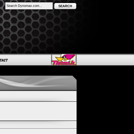
SEARCH