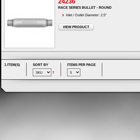
24236
RACE SERIES BULLET - ROUND
Inlet / Outlet Diameter: 2.5"
VIEW PRODUCT
1 ITEM(S)
SORT BY
ITEMS PER PAGE