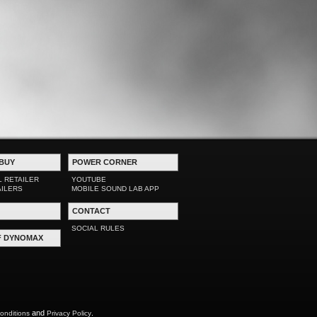
BUY
POWER CORNER
L RETAILER
YOUTUBE
AILERS
MOBILE SOUND LAB APP
CONTACT
SOCIAL RULES
F DYNOMAX
and
.
onditions
Privacy Policy