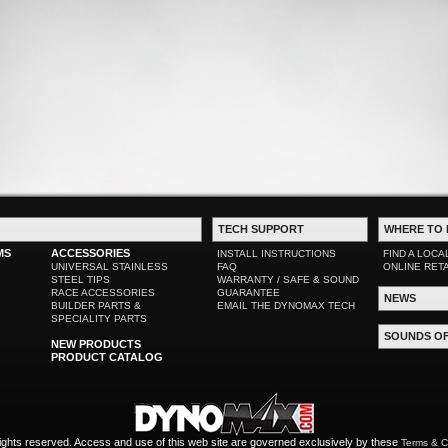
TECH SUPPORT
WHERE TO 
MS
ACCESSORIES
INSTALL INSTRUCTIONS
FIND A LOCA
UNIVERSAL STAINLESS
FAQ
ONLINE RET
STEEL TIPS
WARRANTY / SAFE & SOUND
RACE ACCESSORIES
GUARANTEE
NEWS
BUILDER PARTS &
EMAIL THE DYNOMAX TECH
SPECIALITY PARTS
SOUNDS O
NEW PRODUCTS
PRODUCT CATALOG
ights reserved. Access and use of this web site are governed exclusively by these
Terms & C