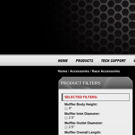
Home
/
Accessories
/
Race Accessories
PRODUCT FILTERS
SELECTED FILTERS:
Muffler Body Height:
4"
Muffler Inlet Diameter:
2.5"
Muffler Outlet Diameter:
2.5"
Muffler Overall Length: