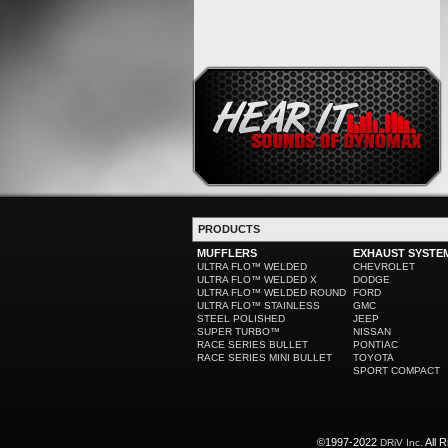
PRODUCTS
MUFFLERS
EXHAUST SYSTE
ULTRA FLO™ WELDED
CHEVROLET
ULTRA FLO™ WELDED X
DODGE
ULTRA FLO™ WELDED ROUND
FORD
ULTRA FLO™ STAINLESS
GMC
STEEL POLISHED
JEEP
SUPER TURBO™
NISSAN
RACE SERIES BULLET
PONTIAC
RACE SERIES MINI BULLET
TOYOTA
SPORT COMPACT
©1997-2022
All R
DRiV Inc.