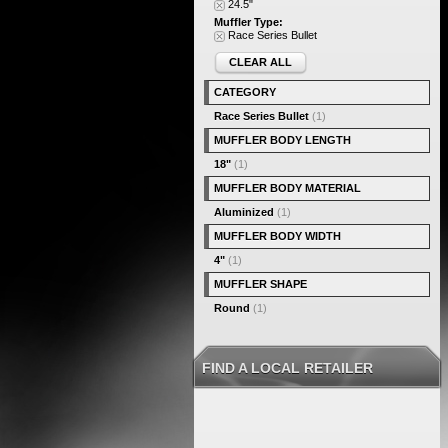
24.5"
Muffler Type:
Race Series Bullet
CLEAR ALL
CATEGORY
Race Series Bullet
(1)
MUFFLER BODY LENGTH
18"
(1)
MUFFLER BODY MATERIAL
Aluminized
(1)
MUFFLER BODY WIDTH
4"
(1)
MUFFLER SHAPE
Round
(1)
FIND A LOCAL RETAILER