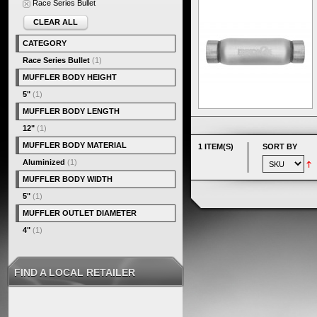
Race Series Bullet
CLEAR ALL
CATEGORY
Race Series Bullet
(1)
MUFFLER BODY HEIGHT
5"
(1)
MUFFLER BODY LENGTH
12"
(1)
MUFFLER BODY MATERIAL
1 ITEM(S)
SORT BY
Aluminized
(1)
MUFFLER BODY WIDTH
5"
(1)
MUFFLER OUTLET DIAMETER
4"
(1)
FIND A LOCAL RETAILER