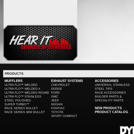
PRODUCTS
MUFFLERS
EXHAUST SYSTEMS
ACCESSORIES
ULTRA FLO™ WELDED
CHEVROLET
UNIVERSAL STAINLESS
ULTRA FLO™ WELDED X
DODGE
STEEL TIPS
ULTRA FLO™ WELDED ROUND
FORD
RACE ACCESSORIES
ULTRA FLO™ STAINLESS
GMC
BUILDER PARTS &
STEEL POLISHED
JEEP
SPECIALITY PARTS
SUPER TURBO™
NISSAN
NEW PRODUCTS
RACE SERIES BULLET
PONTIAC
PRODUCT CATALOG
RACE SERIES MINI BULLET
TOYOTA
SPORT COMPACT