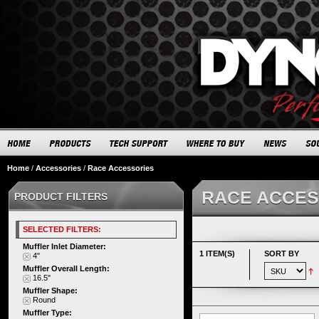
Home
/
Accessories
/
Race Accessories
RACE ACCES
PRODUCT FILTERS
SELECTED FILTERS:
Muffler Inlet Diameter:
1 ITEM(S)
SORT BY
4"
Muffler Overall Length:
16.5"
Muffler Shape:
Round
Muffler Type: