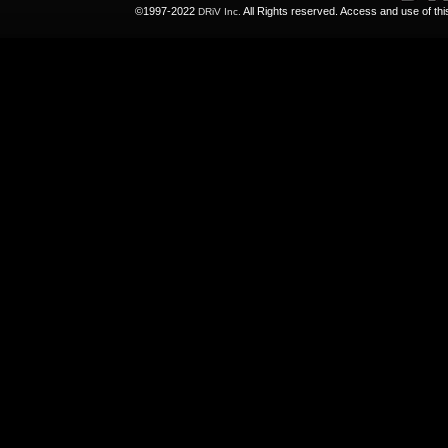
©1997-2022
All Rights reserved. Access and use of th
DRiV Inc.