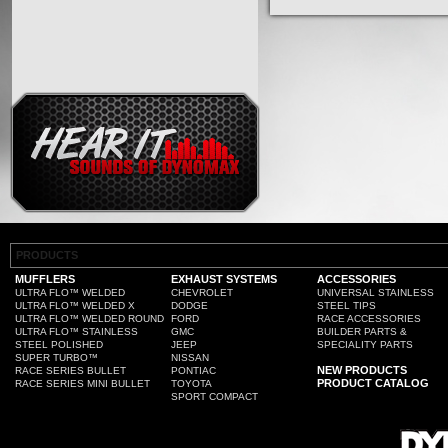
PRODUCTS
MUFFLERS
EXHAUST SYSTEMS
ACCESSORIES
ULTRA FLO™ WELDED
CHEVROLET
UNIVERSAL STAINLESS
ULTRA FLO™ WELDED X
DODGE
STEEL TIPS
ULTRA FLO™ WELDED ROUND
FORD
RACE ACCESSORIES
ULTRA FLO™ STAINLESS
GMC
BUILDER PARTS &
STEEL POLISHED
JEEP
SPECIALITY PARTS
SUPER TURBO™
NISSAN
NEW PRODUCTS
RACE SERIES BULLET
PONTIAC
PRODUCT CATALOG
RACE SERIES MINI BULLET
TOYOTA
SPORT COMPACT