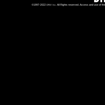
©1997-2022
All Rights reserved. Access and use of th
DRiV Inc.