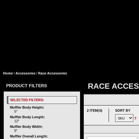
Home
/
Accessories
/
Race Accessories
RACE ACCES
PRODUCT FILTERS
SELECTED FILTERS:
Muffler Body Height:
2 ITEM(S)
SORT BY
5"
Muffler Body Length:
12"
Muffler Body Width:
5"
Muffler Overall Length: