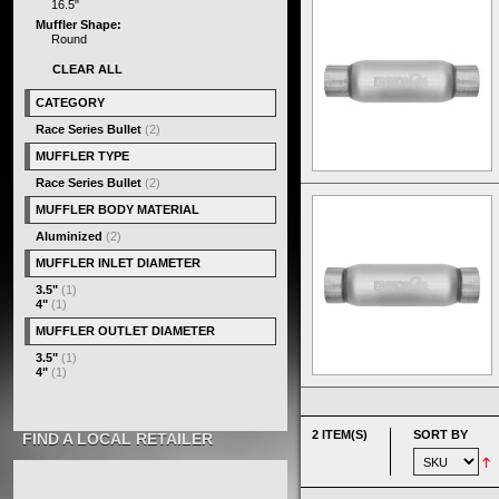
16.5"
Muffler Shape:
Round
CLEAR ALL
CATEGORY
Race Series Bullet
(2)
MUFFLER TYPE
Race Series Bullet
(2)
MUFFLER BODY MATERIAL
Aluminized
(2)
MUFFLER INLET DIAMETER
3.5"
(1)
4"
(1)
MUFFLER OUTLET DIAMETER
3.5"
(1)
4"
(1)
2 ITEM(S)
SORT BY
FIND A LOCAL RETAILER