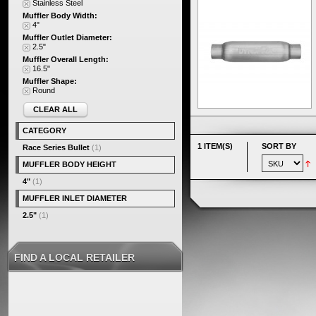
Stainless Steel
Muffler Body Width:
4"
Muffler Outlet Diameter:
2.5"
Muffler Overall Length:
16.5"
Muffler Shape:
Round
CLEAR ALL
CATEGORY
1 ITEM(S)
SORT BY
Race Series Bullet
(1)
MUFFLER BODY HEIGHT
4"
(1)
MUFFLER INLET DIAMETER
2.5"
(1)
FIND A LOCAL RETAILER