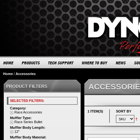
Home
/
Accessories
ACCESSORI
PRODUCT FILTERS
SELECTED FILTERS:
Category:
1 ITEM(S)
SORT BY
Race Accessories
Muffler Type:
Race Series Bullet
Muffler Body Length:
12"
Muffler Body Material: