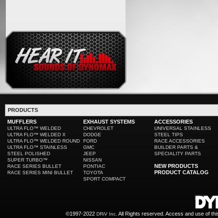
PRODUCTS
MUFFLERS
EXHAUST SYSTEMS
ACCESSORIES
ULTRA FLO™ WELDED
CHEVROLET
UNIVERSAL STAINLESS
ULTRA FLO™ WELDED X
DODGE
STEEL TIPS
ULTRA FLO™ WELDED ROUND
FORD
RACE ACCESSORIES
ULTRA FLO™ STAINLESS
GMC
BUILDER PARTS &
STEEL POLISHED
JEEP
SPECIALITY PARTS
SUPER TURBO™
NISSAN
NEW PRODUCTS
RACE SERIES BULLET
PONTIAC
PRODUCT CATALOG
RACE SERIES MINI BULLET
TOYOTA
SPORT COMPACT
©1997-2022
All Rights reserved. Access and use of th
DRiV Inc.