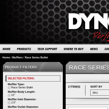
Home
/
Mufflers
/
Race Series Bullet
RACE SERIE
PRODUCT FILTERS
SELECTED FILTERS:
Muffler Type:
2 ITEM(S)
SORT BY
Race Series Bullet
Muffler Body Length:
12"
Muffler Inlet Diameter:
2.5"
Muffler Outlet Diameter: