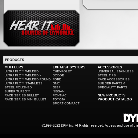
PRODUCTS
MUFFLERS
EXHAUST SYSTEMS
ACCESSORIES
ULTRA FLO™ WELDED
CHEVROLET
UNIVERSAL STAINLESS
ULTRA FLO™ WELDED X
DODGE
STEEL TIPS
ULTRA FLO™ WELDED ROUND
FORD
RACE ACCESSORIES
ULTRA FLO™ STAINLESS
GMC
BUILDER PARTS &
STEEL POLISHED
JEEP
SPECIALITY PARTS
SUPER TURBO™
NISSAN
NEW PRODUCTS
RACE SERIES BULLET
PONTIAC
PRODUCT CATALOG
RACE SERIES MINI BULLET
TOYOTA
SPORT COMPACT
©1997-2022
All Rights reserved. Access and use of th
DRiV Inc.