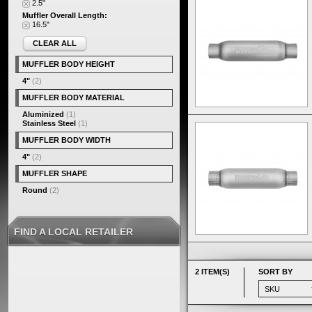
2.5"
Muffler Overall Length:
16.5"
CLEAR ALL
MUFFLER BODY HEIGHT
4"
(2)
MUFFLER BODY MATERIAL
Aluminized
(1)
Stainless Steel
(1)
MUFFLER BODY WIDTH
4"
(2)
MUFFLER SHAPE
Round
(2)
FIND A LOCAL RETAILER
2 ITEM(S)
SORT BY