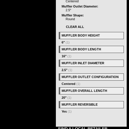
Centered
Muffler Outlet Diameter:
2.5"
Muffler Shape:
Round
CLEAR ALL
MUFFLER BODY HEIGHT
6"
(1)
MUFFLER BODY LENGTH
16"
(1)
MUFFLER INLET DIAMETER
2.5"
(1)
MUFFLER OUTLET CONFIGURATION
Centered
(1)
MUFFLER OVERALL LENGTH
20"
(1)
MUFFLER REVERSIBLE
Yes
(1)
FIND A LOCAL RETAILER