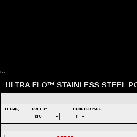
shed
ULTRA FLO™ STAINLESS STEEL P
1 ITEM(S)
SORT BY
ITEMS PER PAGE