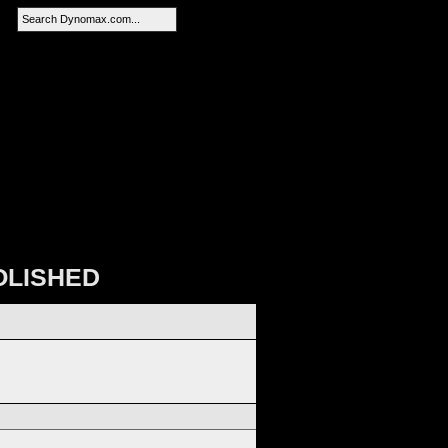
SEARCH
OLISHED