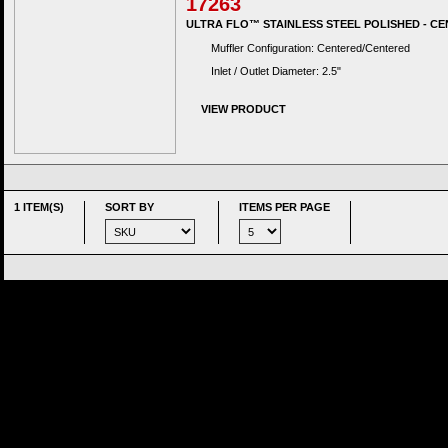
17263
ULTRA FLO™ STAINLESS STEEL POLISHED - CE
Muffler Configuration: Centered/Centered
Inlet / Outlet Diameter: 2.5"
VIEW PRODUCT
1 ITEM(S)
SORT BY
ITEMS PER PAGE