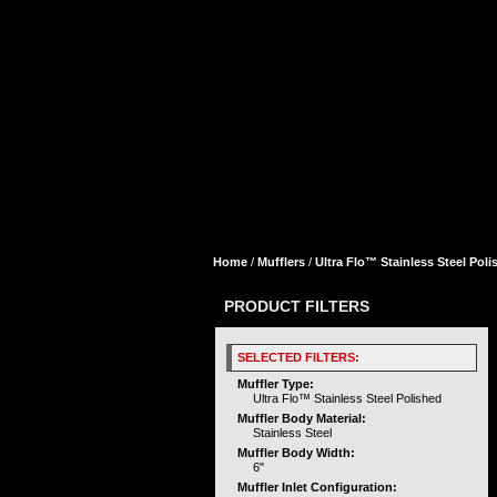
Home
/
Mufflers
/
Ultra Flo™ Stainless Steel Poli
PRODUCT FILTERS
SELECTED FILTERS:
Muffler Type:
Ultra Flo™ Stainless Steel Polished
Muffler Body Material:
Stainless Steel
Muffler Body Width:
6"
Muffler Inlet Configuration: