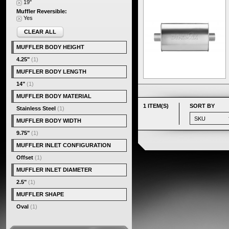
19"
Muffler Reversible:
Yes
CLEAR ALL
MUFFLER BODY HEIGHT
4.25"
(1)
MUFFLER BODY LENGTH
14"
(1)
MUFFLER BODY MATERIAL
1 ITEM(S)
SORT BY
Stainless Steel
(1)
MUFFLER BODY WIDTH
9.75"
(1)
MUFFLER INLET CONFIGURATION
Offset
(1)
MUFFLER INLET DIAMETER
2.5"
(1)
MUFFLER SHAPE
Oval
(1)