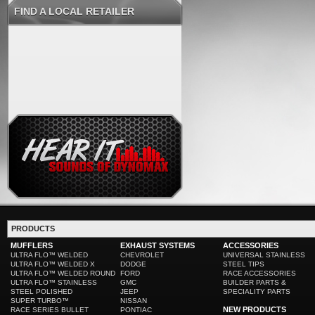
FIND A LOCAL RETAILER
PRODUCTS
MUFFLERS
EXHAUST SYSTEMS
ACCESSORIES
ULTRA FLO™ WELDED
CHEVROLET
UNIVERSAL STAINLESS
ULTRA FLO™ WELDED X
DODGE
STEEL TIPS
ULTRA FLO™ WELDED ROUND
FORD
RACE ACCESSORIES
ULTRA FLO™ STAINLESS
GMC
BUILDER PARTS &
STEEL POLISHED
JEEP
SPECIALITY PARTS
SUPER TURBO™
NISSAN
NEW PRODUCTS
RACE SERIES BULLET
PONTIAC