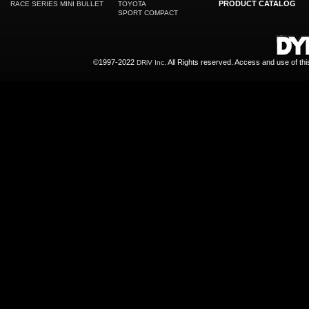
PRODUCT CATALOG
RACE SERIES MINI BULLET
TOYOTA
SPORT COMPACT
©1997-2022
All Rights reserved. Access and use of th
DRiV Inc.