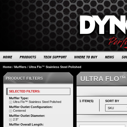
Home
/
Mufflers
/
Ultra Flo™ Stainless Steel Polished
ULTRA FLO™
PRODUCT FILTERS
SELECTED FILTERS:
Muffler Type:
1 ITEM(S)
SORT BY
Ultra Flo™ Stainless Steel Polished
Muffler Outlet Configuration:
Centered
Muffler Outlet Diameter:
2.5"
Muffler Overall Length: