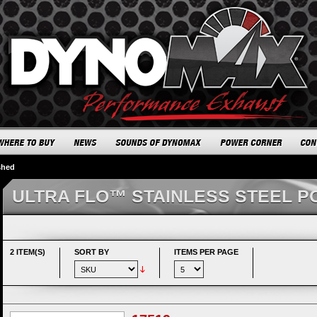
shed
ULTRA FLO™ STAINLESS STEEL P
2 ITEM(S)
SORT BY
ITEMS PER PAGE