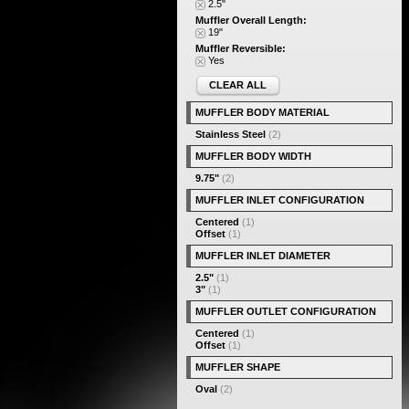
2.5"
Muffler Overall Length:
19"
Muffler Reversible:
Yes
CLEAR ALL
MUFFLER BODY MATERIAL
Stainless Steel
(2)
MUFFLER BODY WIDTH
9.75"
(2)
MUFFLER INLET CONFIGURATION
Centered
(1)
Offset
(1)
MUFFLER INLET DIAMETER
2.5"
(1)
3"
(1)
MUFFLER OUTLET CONFIGURATION
Centered
(1)
Offset
(1)
MUFFLER SHAPE
Oval
(2)