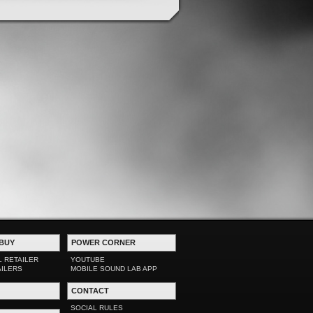
BUY
POWER CORNER
L RETAILER
YOUTUBE
AILERS
MOBILE SOUND LAB APP
CONTACT
SOCIAL RULES