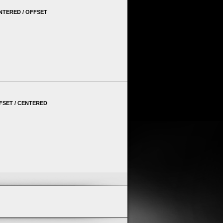
NTERED / OFFSET
FSET / CENTERED