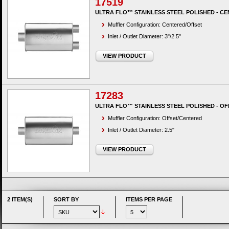
17519
ULTRA FLO™ STAINLESS STEEL POLISHED - CE
Muffler Configuration: Centered/Offset
Inlet / Outlet Diameter: 3"/2.5"
VIEW PRODUCT
17283
ULTRA FLO™ STAINLESS STEEL POLISHED - OF
Muffler Configuration: Offset/Centered
Inlet / Outlet Diameter: 2.5"
VIEW PRODUCT
2 ITEM(S)
SORT BY
ITEMS PER PAGE