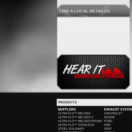
FIND A LOCAL RETAILER
PRODUCTS
MUFFLERS
EXHAUST SYSTE
ULTRA FLO™ WELDED
CHEVROLET
ULTRA FLO™ WELDED X
DODGE
ULTRA FLO™ WELDED ROUND
FORD
ULTRA FLO™ STAINLESS
GMC
STEEL POLISHED
JEEP