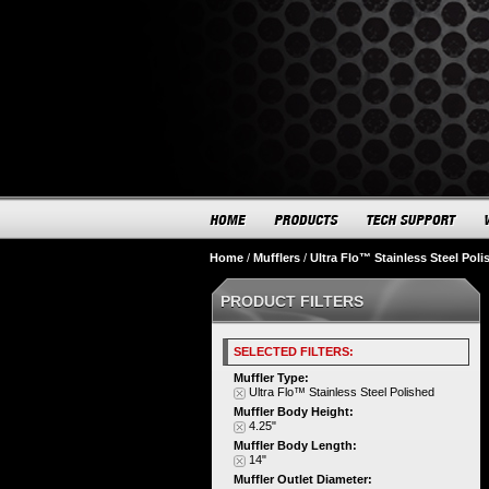
Home
/
Mufflers
/
Ultra Flo™ Stainless Steel Poli
PRODUCT FILTERS
SELECTED FILTERS:
Muffler Type:
Ultra Flo™ Stainless Steel Polished
Muffler Body Height:
4.25"
Muffler Body Length:
14"
Muffler Outlet Diameter: