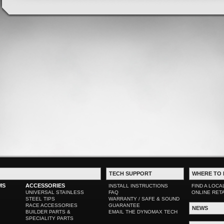
TECH SUPPORT
WHERE TO 
MS
ACCESSORIES
INSTALL INSTRUCTIONS
FIND A LOCA
UNIVERSAL STAINLESS
FAQ
ONLINE RET
STEEL TIPS
WARRANTY / SAFE & SOUND
RACE ACCESSORIES
GUARANTEE
NEWS
BUILDER PARTS &
EMAIL THE DYNOMAX TECH
SPECIALITY PARTS