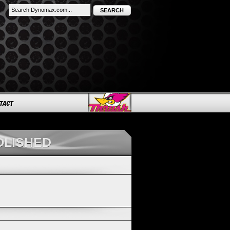
SEARCH
OLISHED