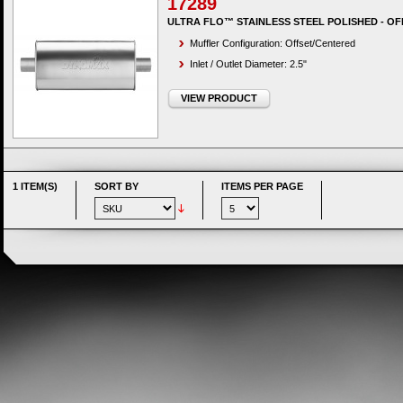
17289
ULTRA FLO™ STAINLESS STEEL POLISHED - OF
Muffler Configuration: Offset/Centered
Inlet / Outlet Diameter: 2.5"
VIEW PRODUCT
1 ITEM(S)
SORT BY
ITEMS PER PAGE