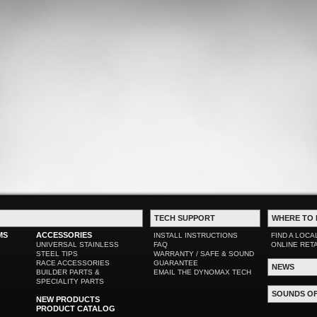
TECH SUPPORT
WHERE TO 
MS
ACCESSORIES
INSTALL INSTRUCTIONS
FIND A LOCA
UNIVERSAL STAINLESS
FAQ
ONLINE RET
STEEL TIPS
WARRANTY / SAFE & SOUND
RACE ACCESSORIES
GUARANTEE
NEWS
BUILDER PARTS &
EMAIL THE DYNOMAX TECH
SPECIALITY PARTS
SOUNDS O
NEW PRODUCTS
PRODUCT CATALOG