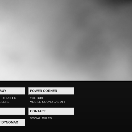
BUY
POWER CORNER
L RETAILER
YOUTUBE
AILERS
MOBILE SOUND LAB APP
CONTACT
SOCIAL RULES
F DYNOMAX