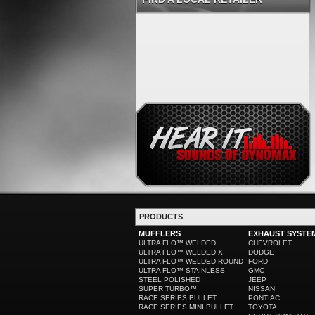
PRODUCTS
MUFFLERS
EXHAUST SYSTE
ULTRA FLO™ WELDED
CHEVROLET
ULTRA FLO™ WELDED X
DODGE
ULTRA FLO™ WELDED ROUND
FORD
ULTRA FLO™ STAINLESS
GMC
STEEL POLISHED
JEEP
SUPER TURBO™
NISSAN
RACE SERIES BULLET
PONTIAC
RACE SERIES MINI BULLET
TOYOTA