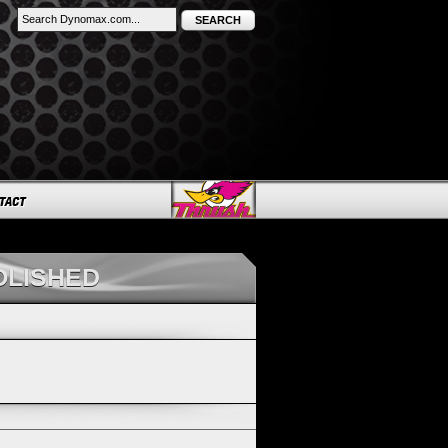
SEARCH
OLISHED