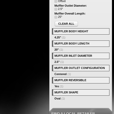
Offset
Muffler Outlet Diameter:
2.5"
Muffler Overall Length:
25"
CLEAR ALL
MUFFLER BODY HEIGHT
4.25"
(1)
MUFFLER BODY LENGTH
20"
(1)
MUFFLER INLET DIAMETER
2.5"
(1)
MUFFLER OUTLET CONFIGURATION
Centered
(1)
MUFFLER REVERSIBLE
Yes
(1)
MUFFLER SHAPE
Oval
(1)
FIND A LOCAL RETAILER