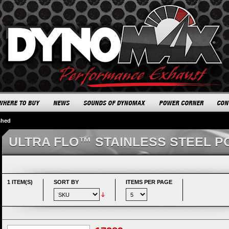
shed
ULTRA FLO™ STAINLESS STEEL P
1 ITEM(S)
SORT BY
ITEMS PER PAGE