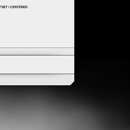
FSET / CENTERED