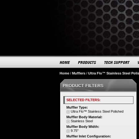
Home
/
Mufflers
/
Ultra Flo™ Stainless Steel Poli
PRODUCT FILTERS
SELECTED FILTERS:
Muffler Type:
Ultra Flo™ Stainless Steel Polished
Muffler Body Material:
Stainless Steel
Muffler Body Width:
9.75"
Muffler Inlet Configuration: