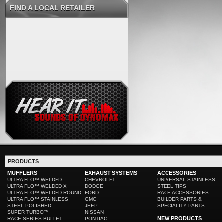
FIND A LOCAL RETAILER
PRODUCTS
MUFFLERS
EXHAUST SYSTEMS
ACCESSORIES
ULTRA FLO™ WELDED
CHEVROLET
UNIVERSAL STAINLESS
ULTRA FLO™ WELDED X
DODGE
STEEL TIPS
ULTRA FLO™ WELDED ROUND
FORD
RACE ACCESSORIES
ULTRA FLO™ STAINLESS
GMC
BUILDER PARTS &
STEEL POLISHED
JEEP
SPECIALITY PARTS
SUPER TURBO™
NISSAN
NEW PRODUCTS
RACE SERIES BULLET
PONTIAC