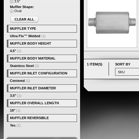
3.5"
Muffler Shape:
Oval
CLEAR ALL
MUFFLER TYPE
Ultra Flo™ Welded
(1)
MUFFLER BODY HEIGHT
4.5"
(1)
MUFFLER BODY MATERIAL
1 ITEM(S)
SORT BY
Stainless Steel
(1)
MUFFLER INLET CONFIGURATION
Centered
(1)
MUFFLER INLET DIAMETER
3.5"
(1)
MUFFLER OVERALL LENGTH
19"
(1)
MUFFLER REVERSIBLE
Yes
(1)