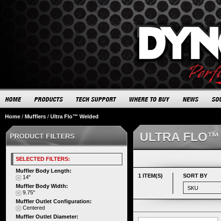
Home
/
Mufflers
/
Ultra Flo™ Welded
ULTRA FLO™
PRODUCT FILTERS
SELECTED FILTERS:
Muffler Body Length:
1 ITEM(S)
SORT BY
14"
Muffler Body Width:
9.75"
Muffler Outlet Configuration:
Centered
Muffler Outlet Diameter: