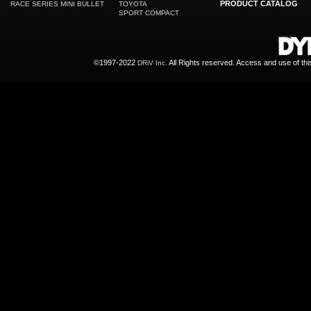
PRODUCT CATALOG
RACE SERIES MINI BULLET
TOYOTA
SPORT COMPACT
©1997-2022
All Rights reserved. Access and use of th
DRiV Inc.