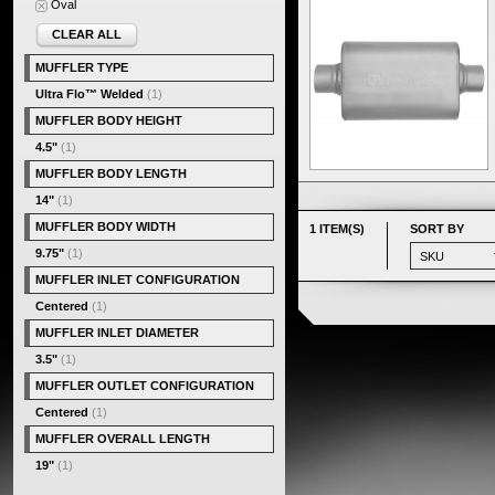
Oval
CLEAR ALL
MUFFLER TYPE
Ultra Flo™ Welded
(1)
MUFFLER BODY HEIGHT
4.5"
(1)
MUFFLER BODY LENGTH
14"
(1)
MUFFLER BODY WIDTH
1 ITEM(S)
SORT BY
9.75"
(1)
MUFFLER INLET CONFIGURATION
Centered
(1)
MUFFLER INLET DIAMETER
3.5"
(1)
MUFFLER OUTLET CONFIGURATION
Centered
(1)
MUFFLER OVERALL LENGTH
19"
(1)