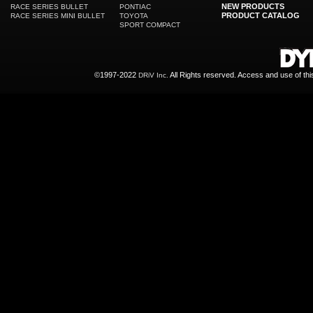
NEW PRODUCTS
RACE SERIES BULLET
PONTIAC
PRODUCT CATALOG
RACE SERIES MINI BULLET
TOYOTA
SPORT COMPACT
©1997-2022
All Rights reserved. Access and use of th
DRiV Inc.