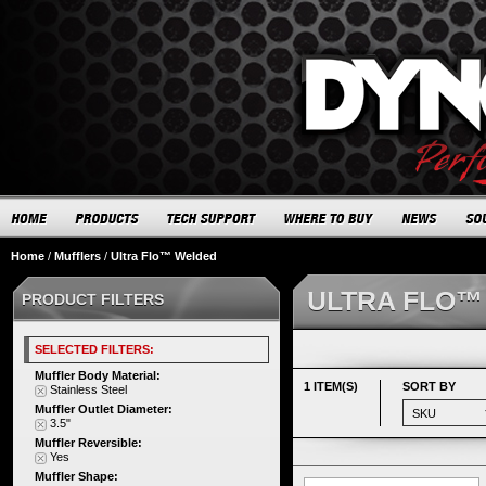
Home
/
Mufflers
/
Ultra Flo™ Welded
ULTRA FLO™
PRODUCT FILTERS
SELECTED FILTERS:
Muffler Body Material:
1 ITEM(S)
SORT BY
Stainless Steel
Muffler Outlet Diameter:
3.5"
Muffler Reversible:
Yes
Muffler Shape: