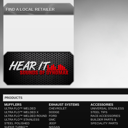
FIND A LOCAL RETAILER
PRODUCTS
MUFFLERS
EXHAUST SYSTEMS
ACCESSORIES
ULTRA FLO™ WELDED
CHEVROLET
UNIVERSAL STAINLESS
ULTRA FLO™ WELDED X
DODGE
STEEL TIPS
ULTRA FLO™ WELDED ROUND
FORD
RACE ACCESSORIES
ULTRA FLO™ STAINLESS
GMC
BUILDER PARTS &
STEEL POLISHED
JEEP
SPECIALITY PARTS
SUPER TURBO™
NISSAN