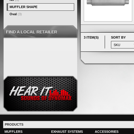
MUFFLER SHAPE
Oval
(3)
FIND A LOCAL RETAILER
3 ITEM(S)
SORT BY
PRODUCTS
MUFFLERS
EXHAUST SYSTEMS
ACCESSORIES