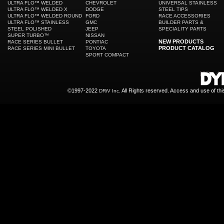
ULTRA FLO™ WELDED
CHEVROLET
UNIVERSAL STAINLESS
ULTRA FLO™ WELDED X
DODGE
STEEL TIPS
ULTRA FLO™ WELDED ROUND
FORD
RACE ACCESSORIES
ULTRA FLO™ STAINLESS
GMC
BUILDER PARTS &
STEEL POLISHED
JEEP
SPECIALITY PARTS
SUPER TURBO™
NISSAN
NEW PRODUCTS
RACE SERIES BULLET
PONTIAC
PRODUCT CATALOG
RACE SERIES MINI BULLET
TOYOTA
SPORT COMPACT
©1997-2022
All Rights reserved. Access and use of th
DRiV Inc.