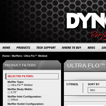
Home
/
Mufflers
/
Ultra Flo™ Welded
ULTRA FLO™
PRODUCT FILTERS
SELECTED FILTERS:
Muffler Type:
3 ITEM(S)
SORT BY
Ultra Flo™ Welded
Muffler Body Width:
9.75"
Muffler Inlet Configuration:
Offset
Muffler Outlet Configuration: