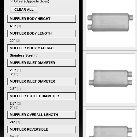
Offset (Opposite Sides)
CLEAR ALL
MUFFLER BODY HEIGHT
4.5"
(3)
MUFFLER BODY LENGTH
20"
(3)
MUFFLER BODY MATERIAL
Stainless Steel
(3)
MUFFLER INLET DIAMETER
2.5"
(1)
3"
(2)
MUFFLER INLET DIAMETER
2.5"
(1)
MUFFLER OUTLET DIAMETER
2.5"
(2)
3"
(1)
MUFFLER OVERALL LENGTH
24"
(3)
MUFFLER REVERSIBLE
No
(3)