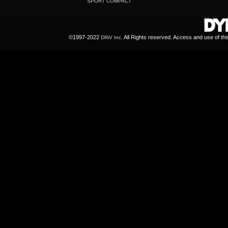
SPORT COMPACT
©1997-2022
All Rights reserved. Access and use of th
DRiV Inc.