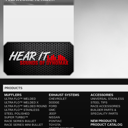
PRODUCTS
MUFFLERS
EXHAUST SYSTEMS
ACCESSORIES
ULTRA FLO™ WELDED
CHEVROLET
UNIVERSAL STAINLESS
ULTRA FLO™ WELDED X
DODGE
STEEL TIPS
ULTRA FLO™ WELDED ROUND
FORD
RACE ACCESSORIES
ULTRA FLO™ STAINLESS
GMC
BUILDER PARTS &
STEEL POLISHED
JEEP
SPECIALITY PARTS
SUPER TURBO™
NISSAN
NEW PRODUCTS
RACE SERIES BULLET
PONTIAC
PRODUCT CATALOG
RACE SERIES MINI BULLET
TOYOTA