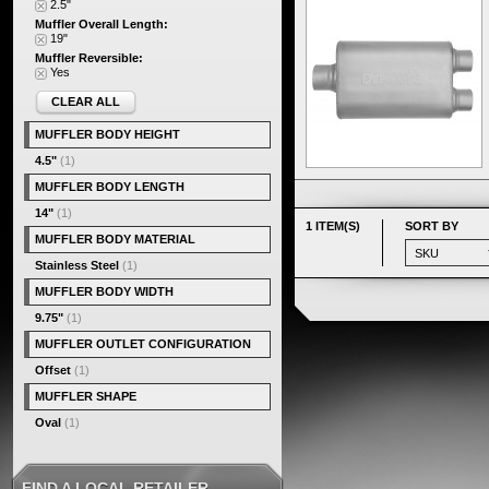
2.5"
Muffler Overall Length:
19"
Muffler Reversible:
Yes
CLEAR ALL
MUFFLER BODY HEIGHT
4.5"
(1)
MUFFLER BODY LENGTH
14"
(1)
1 ITEM(S)
SORT BY
MUFFLER BODY MATERIAL
Stainless Steel
(1)
MUFFLER BODY WIDTH
9.75"
(1)
MUFFLER OUTLET CONFIGURATION
Offset
(1)
MUFFLER SHAPE
Oval
(1)
FIND A LOCAL RETAILER