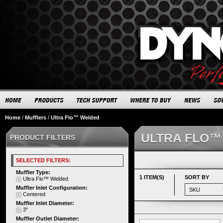
Home
/
Mufflers
/
Ultra Flo™ Welded
ULTRA FLO™
PRODUCT FILTERS
SELECTED FILTERS:
Muffler Type:
1 ITEM(S)
SORT BY
Ultra Flo™ Welded
Muffler Inlet Configuration:
Centered
Muffler Inlet Diameter:
3"
Muffler Outlet Diameter: