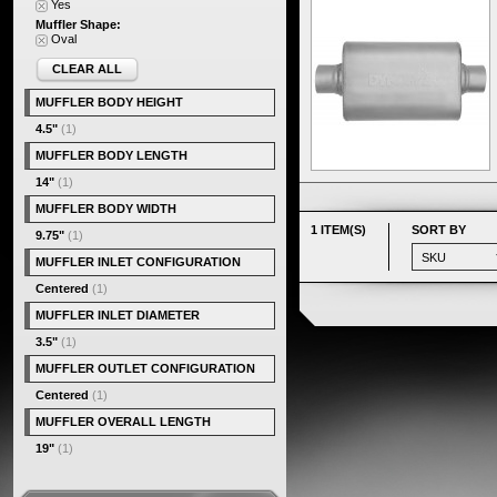
Yes
Muffler Shape:
Oval
CLEAR ALL
MUFFLER BODY HEIGHT
4.5"
(1)
MUFFLER BODY LENGTH
14"
(1)
MUFFLER BODY WIDTH
1 ITEM(S)
SORT BY
9.75"
(1)
MUFFLER INLET CONFIGURATION
Centered
(1)
MUFFLER INLET DIAMETER
3.5"
(1)
MUFFLER OUTLET CONFIGURATION
Centered
(1)
MUFFLER OVERALL LENGTH
19"
(1)