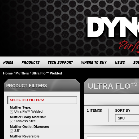
Home
/
Mufflers
/
Ultra Flo™ Welded
ULTRA FLO™
PRODUCT FILTERS
SELECTED FILTERS:
Muffler Type:
1 ITEM(S)
SORT BY
Ultra Flo™ Welded
Muffler Body Material:
Stainless Steel
Muffler Outlet Diameter:
3.5"
Muffler Reversible: