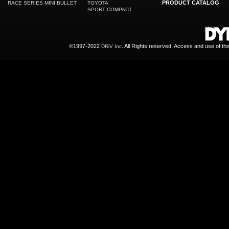
PRODUCT CATALOG
RACE SERIES MINI BULLET
TOYOTA
SPORT COMPACT
©1997-2022
All Rights reserved. Access and use of th
DRiV Inc.