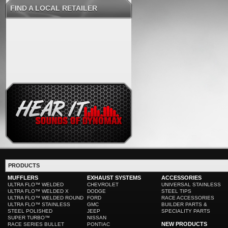
FIND A LOCAL RETAILER
PRODUCTS
MUFFLERS
EXHAUST SYSTEMS
ACCESSORIES
ULTRA FLO™ WELDED
CHEVROLET
UNIVERSAL STAINLESS
ULTRA FLO™ WELDED X
DODGE
STEEL TIPS
ULTRA FLO™ WELDED ROUND
FORD
RACE ACCESSORIES
ULTRA FLO™ STAINLESS
GMC
BUILDER PARTS &
STEEL POLISHED
JEEP
SPECIALITY PARTS
SUPER TURBO™
NISSAN
NEW PRODUCTS
RACE SERIES BULLET
PONTIAC