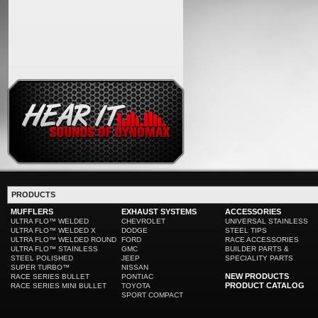
PRODUCTS
MUFFLERS
EXHAUST SYSTEMS
ACCESSORIES
ULTRA FLO™ WELDED
CHEVROLET
UNIVERSAL STAINLESS
ULTRA FLO™ WELDED X
DODGE
STEEL TIPS
ULTRA FLO™ WELDED ROUND
FORD
RACE ACCESSORIES
ULTRA FLO™ STAINLESS
GMC
BUILDER PARTS &
STEEL POLISHED
JEEP
SPECIALITY PARTS
SUPER TURBO™
NISSAN
NEW PRODUCTS
RACE SERIES BULLET
PONTIAC
PRODUCT CATALOG
RACE SERIES MINI BULLET
TOYOTA
SPORT COMPACT