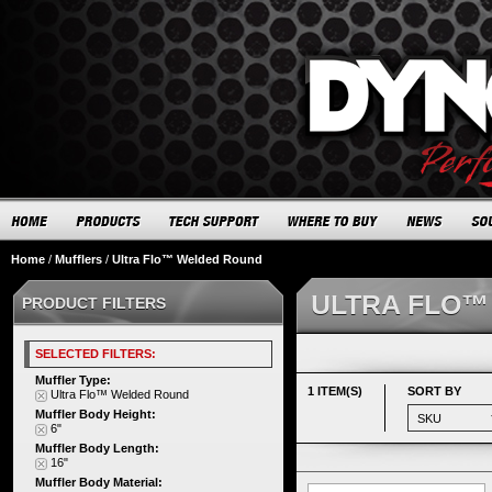
Home
/
Mufflers
/
Ultra Flo™ Welded Round
ULTRA FLO™
PRODUCT FILTERS
SELECTED FILTERS:
Muffler Type:
1 ITEM(S)
SORT BY
Ultra Flo™ Welded Round
Muffler Body Height:
6"
Muffler Body Length:
16"
Muffler Body Material: