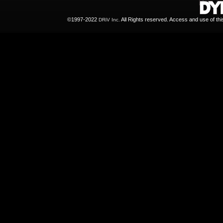
©1997-2022
All Rights reserved. Access and use of th
DRiV Inc.