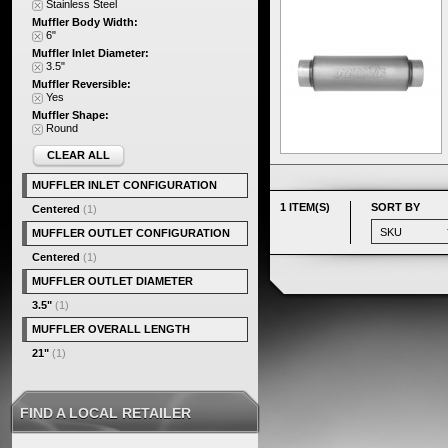
Stainless Steel
Muffler Body Width:
6"
Muffler Inlet Diameter:
3.5"
Muffler Reversible:
Yes
Muffler Shape:
Round
CLEAR ALL
MUFFLER INLET CONFIGURATION
1 ITEM(S)
SORT BY
Centered
(1)
MUFFLER OUTLET CONFIGURATION
Centered
(1)
MUFFLER OUTLET DIAMETER
3.5"
(1)
MUFFLER OVERALL LENGTH
21"
(1)
FIND A LOCAL RETAILER