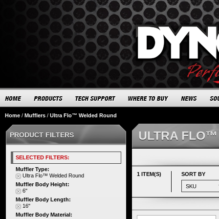
Home
/
Mufflers
/
Ultra Flo™ Welded Round
ULTRA FLO™
PRODUCT FILTERS
SELECTED FILTERS:
Muffler Type:
1 ITEM(S)
SORT BY
Ultra Flo™ Welded Round
Muffler Body Height:
6"
Muffler Body Length:
16"
Muffler Body Material: