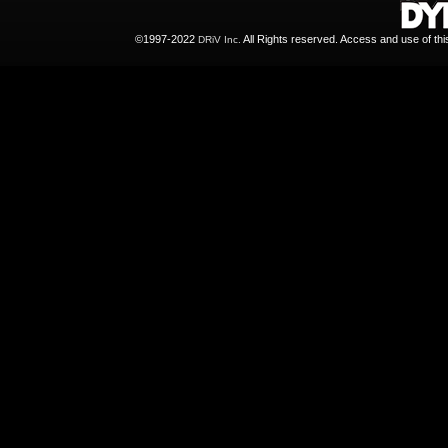
©1997-2022
All Rights reserved. Access and use of th
DRiV Inc.