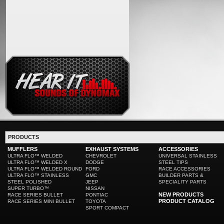
PRODUCTS
MUFFLERS
EXHAUST SYSTEMS
ACCESSORIES
ULTRA FLO™ WELDED
CHEVROLET
UNIVERSAL STAINLESS
ULTRA FLO™ WELDED X
DODGE
STEEL TIPS
ULTRA FLO™ WELDED ROUND
FORD
RACE ACCESSORIES
ULTRA FLO™ STAINLESS
GMC
BUILDER PARTS &
STEEL POLISHED
JEEP
SPECIALITY PARTS
SUPER TURBO™
NISSAN
NEW PRODUCTS
RACE SERIES BULLET
PONTIAC
PRODUCT CATALOG
RACE SERIES MINI BULLET
TOYOTA
SPORT COMPACT