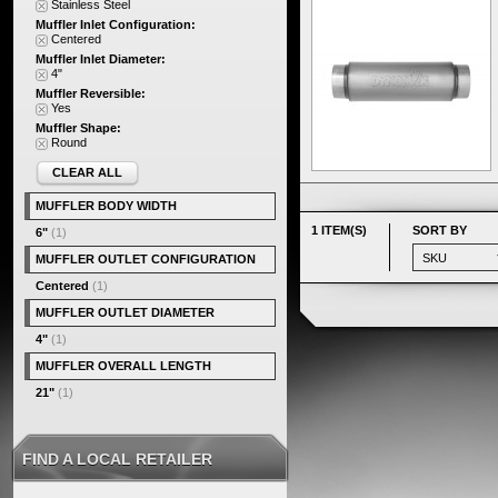
Stainless Steel
Muffler Inlet Configuration:
Centered
Muffler Inlet Diameter:
4"
Muffler Reversible:
Yes
Muffler Shape:
Round
CLEAR ALL
MUFFLER BODY WIDTH
1 ITEM(S)
SORT BY
6"
(1)
MUFFLER OUTLET CONFIGURATION
Centered
(1)
MUFFLER OUTLET DIAMETER
4"
(1)
MUFFLER OVERALL LENGTH
21"
(1)
FIND A LOCAL RETAILER