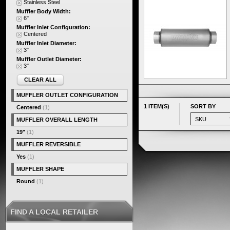
Stainless Steel
Muffler Body Width:
6"
Muffler Inlet Configuration:
Centered
Muffler Inlet Diameter:
3"
Muffler Outlet Diameter:
3"
CLEAR ALL
MUFFLER OUTLET CONFIGURATION
1 ITEM(S)
SORT BY
Centered
(1)
MUFFLER OVERALL LENGTH
19"
(1)
MUFFLER REVERSIBLE
Yes
(1)
MUFFLER SHAPE
Round
(1)
FIND A LOCAL RETAILER