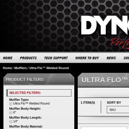
Home
/
Mufflers
/
Ultra Flo™ Welded Round
ULTRA FLO™
PRODUCT FILTERS
SELECTED FILTERS:
Muffler Type:
1 ITEM(S)
SORT BY
Ultra Flo™ Welded Round
Muffler Body Height:
6"
Muffler Body Length:
14"
Muffler Body Material: