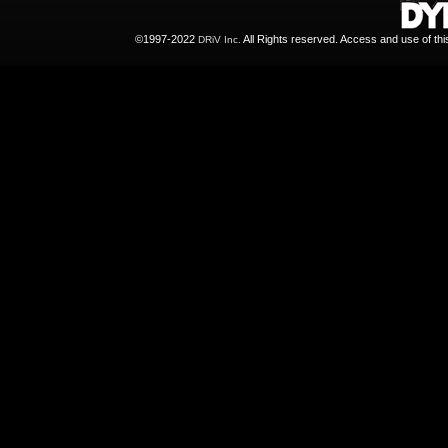
©1997-2022
All Rights reserved. Access and use of th
DRiV Inc.