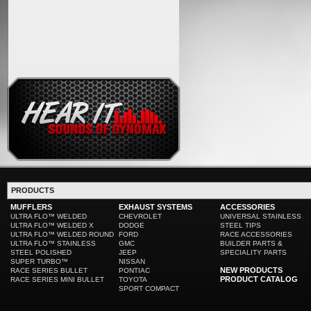
PRODUCTS
MUFFLERS
EXHAUST SYSTEMS
ACCESSORIES
ULTRA FLO™ WELDED
CHEVROLET
UNIVERSAL STAINLESS
ULTRA FLO™ WELDED X
DODGE
STEEL TIPS
ULTRA FLO™ WELDED ROUND
FORD
RACE ACCESSORIES
ULTRA FLO™ STAINLESS
GMC
BUILDER PARTS &
STEEL POLISHED
JEEP
SPECIALITY PARTS
SUPER TURBO™
NISSAN
NEW PRODUCTS
RACE SERIES BULLET
PONTIAC
PRODUCT CATALOG
RACE SERIES MINI BULLET
TOYOTA
SPORT COMPACT