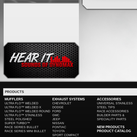
PRODUCTS
MUFFLERS
EXHAUST SYSTEMS
ACCESSORIES
ULTRA FLO™ WELDED
CHEVROLET
UNIVERSAL STAINLESS
ULTRA FLO™ WELDED X
DODGE
STEEL TIPS
ULTRA FLO™ WELDED ROUND
FORD
RACE ACCESSORIES
ULTRA FLO™ STAINLESS
GMC
BUILDER PARTS &
STEEL POLISHED
JEEP
SPECIALITY PARTS
SUPER TURBO™
NISSAN
NEW PRODUCTS
RACE SERIES BULLET
PONTIAC
PRODUCT CATALOG
RACE SERIES MINI BULLET
TOYOTA
SPORT COMPACT