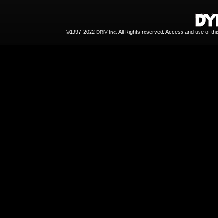
©1997-2022
All Rights reserved. Access and use of th
DRiV Inc.