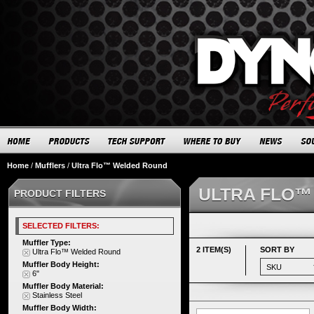
Home
/
Mufflers
/
Ultra Flo™ Welded Round
ULTRA FLO™
PRODUCT FILTERS
SELECTED FILTERS:
Muffler Type:
2 ITEM(S)
SORT BY
Ultra Flo™ Welded Round
Muffler Body Height:
6"
Muffler Body Material:
Stainless Steel
Muffler Body Width: