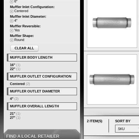
6"
Muffler Inlet Configuration:
Centered
Muffler Inlet Diameter:
4"
Muffler Reversible:
Yes
Muffler Shape:
Round
CLEAR ALL
MUFFLER BODY LENGTH
16"
(1)
22"
(1)
MUFFLER OUTLET CONFIGURATION
Centered
(2)
MUFFLER OUTLET DIAMETER
4"
(2)
MUFFLER OVERALL LENGTH
21"
(1)
27"
(1)
2 ITEM(S)
SORT BY
FIND A LOCAL RETAILER