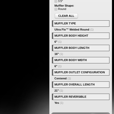
3.5"
Muffler Shape:
Round
CLEAR ALL
MUFFLER TYPE
Ultra Flo™ Welded Round
(1)
MUFFLER BODY HEIGHT
6"
(1)
MUFFLER BODY LENGTH
16"
(1)
MUFFLER BODY WIDTH
6"
(1)
MUFFLER OUTLET CONFIGURATION
Centered
(1)
MUFFLER OVERALL LENGTH
21"
(1)
MUFFLER REVERSIBLE
Yes
(1)