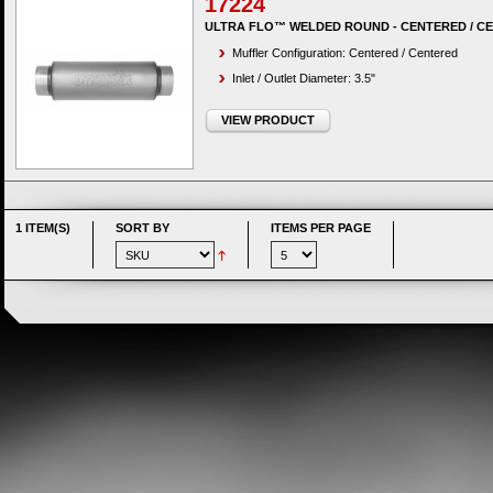
17224
ULTRA FLO™ WELDED ROUND - CENTERED / C
Muffler Configuration: Centered / Centered
Inlet / Outlet Diameter: 3.5"
VIEW PRODUCT
1 ITEM(S)
SORT BY
ITEMS PER PAGE