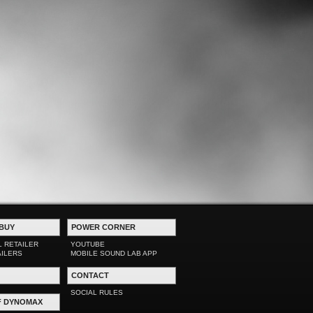
BUY
POWER CORNER
L RETAILER
YOUTUBE
AILERS
MOBILE SOUND LAB APP
CONTACT
SOCIAL RULES
F DYNOMAX