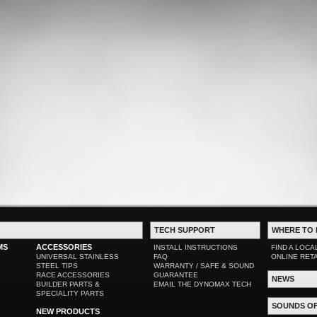
TECH SUPPORT
WHERE TO 
MS
ACCESSORIES
INSTALL INSTRUCTIONS
FIND A LOCA
UNIVERSAL STAINLESS
FAQ
ONLINE RET
STEEL TIPS
WARRANTY / SAFE & SOUND
RACE ACCESSORIES
GUARANTEE
NEWS
BUILDER PARTS &
EMAIL THE DYNOMAX TECH
SPECIALITY PARTS
SOUNDS O
NEW PRODUCTS