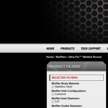
Home
/
Mufflers
/
Ultra Flo™ Welded Round
PRODUCT FILTERS
SELECTED FILTERS:
Muffler Body Material:
Stainless Steel
Muffler Inlet Configuration:
Centered
Muffler Inlet Diameter:
3.5"
Muffler Outlet Diameter: