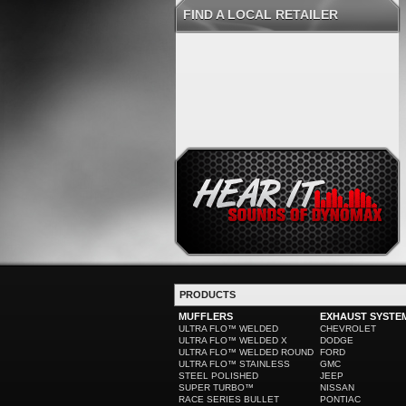
FIND A LOCAL RETAILER
PRODUCTS
MUFFLERS
EXHAUST SYSTE
ULTRA FLO™ WELDED
CHEVROLET
ULTRA FLO™ WELDED X
DODGE
ULTRA FLO™ WELDED ROUND
FORD
ULTRA FLO™ STAINLESS
GMC
STEEL POLISHED
JEEP
SUPER TURBO™
NISSAN
RACE SERIES BULLET
PONTIAC