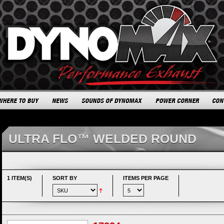
ULTRA FLO™ WELDED ROUND
1 ITEM(S)
SORT BY
ITEMS PER PAGE