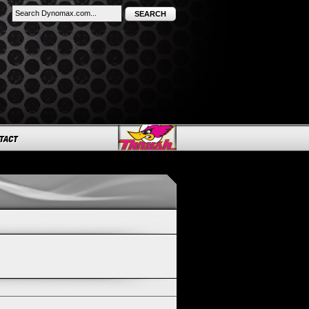
SEARCH