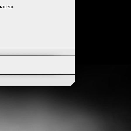
ENTERED