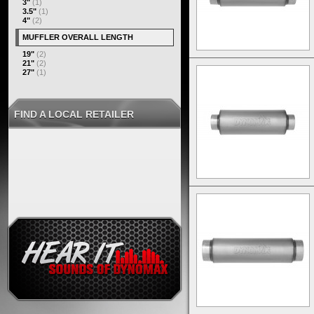
3"
(1)
3.5"
(1)
4"
(2)
MUFFLER OVERALL LENGTH
19"
(2)
21"
(2)
27"
(1)
FIND A LOCAL RETAILER