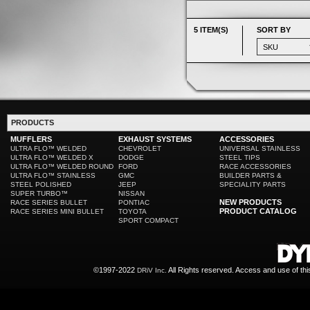
5 ITEM(S)
SORT BY
PRODUCTS
MUFFLERS
EXHAUST SYSTEMS
ACCESSORIES
ULTRA FLO™ WELDED
CHEVROLET
UNIVERSAL STAINLESS
ULTRA FLO™ WELDED X
DODGE
STEEL TIPS
ULTRA FLO™ WELDED ROUND
FORD
RACE ACCESSORIES
ULTRA FLO™ STAINLESS
GMC
BUILDER PARTS &
STEEL POLISHED
JEEP
SPECIALITY PARTS
SUPER TURBO™
NISSAN
NEW PRODUCTS
RACE SERIES BULLET
PONTIAC
PRODUCT CATALOG
RACE SERIES MINI BULLET
TOYOTA
SPORT COMPACT
©1997-2022
All Rights reserved. Access and use of th
DRiV Inc.