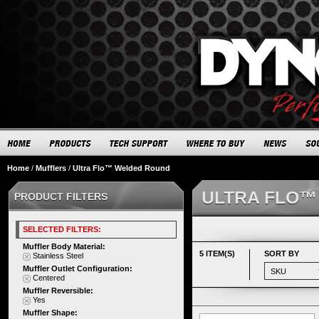
Home
/
Mufflers
/
Ultra Flo™ Welded Round
ULTRA FLO™
PRODUCT FILTERS
SELECTED FILTERS:
Muffler Body Material:
5 ITEM(S)
SORT BY
Stainless Steel
Muffler Outlet Configuration:
Centered
Muffler Reversible:
Yes
Muffler Shape: