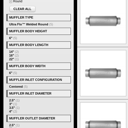
Round
CLEAR ALL
MUFFLER TYPE
Ultra Flo™ Welded Round
(5)
MUFFLER BODY HEIGHT
6"
(5)
MUFFLER BODY LENGTH
14"
(2)
16"
(2)
22"
(1)
MUFFLER BODY WIDTH
6"
(5)
MUFFLER INLET CONFIGURATION
Centered
(5)
MUFFLER INLET DIAMETER
2.5"
(1)
3"
(1)
3.5"
(1)
4"
(2)
MUFFLER OUTLET DIAMETER
2.5"
(1)