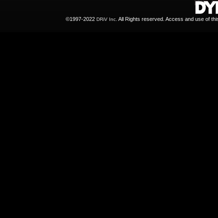
©1997-2022
All Rights reserved. Access and use of th
DRiV Inc.