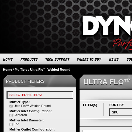
Home
/
Mufflers
/
Ultra Flo™ Welded Round
ULTRA FLO™
PRODUCT FILTERS
SELECTED FILTERS:
Muffler Type:
1 ITEM(S)
SORT BY
Ultra Flo™ Welded Round
Muffler Inlet Configuration:
Centered
Muffler Inlet Diameter:
3.5"
Muffler Outlet Configuration: