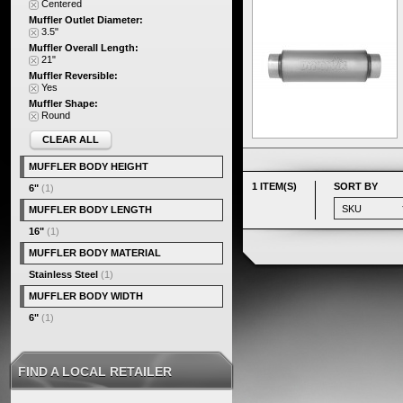
Centered
Muffler Outlet Diameter:
3.5"
Muffler Overall Length:
21"
Muffler Reversible:
Yes
Muffler Shape:
Round
CLEAR ALL
MUFFLER BODY HEIGHT
1 ITEM(S)
SORT BY
6"
(1)
MUFFLER BODY LENGTH
16"
(1)
MUFFLER BODY MATERIAL
Stainless Steel
(1)
MUFFLER BODY WIDTH
6"
(1)
FIND A LOCAL RETAILER