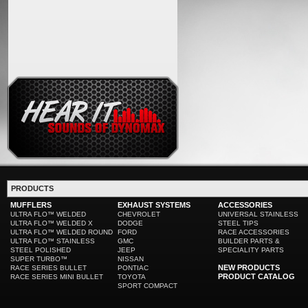
PRODUCTS
MUFFLERS
EXHAUST SYSTEMS
ACCESSORIES
ULTRA FLO™ WELDED
CHEVROLET
UNIVERSAL STAINLESS
ULTRA FLO™ WELDED X
DODGE
STEEL TIPS
ULTRA FLO™ WELDED ROUND
FORD
RACE ACCESSORIES
ULTRA FLO™ STAINLESS
GMC
BUILDER PARTS &
STEEL POLISHED
JEEP
SPECIALITY PARTS
SUPER TURBO™
NISSAN
NEW PRODUCTS
RACE SERIES BULLET
PONTIAC
PRODUCT CATALOG
RACE SERIES MINI BULLET
TOYOTA
SPORT COMPACT