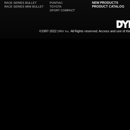
NEW PRODUCTS
RACE SERIES BULLET
PONTIAC
PRODUCT CATALOG
RACE SERIES MINI BULLET
TOYOTA
SPORT COMPACT
©1997-2022
All Rights reserved. Access and use of th
DRiV Inc.