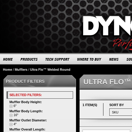
Home
/
Mufflers
/
Ultra Flo™ Welded Round
ULTRA FLO™
PRODUCT FILTERS
SELECTED FILTERS:
Muffler Body Height:
1 ITEM(S)
SORT BY
6"
Muffler Body Length:
16"
Muffler Outlet Diameter:
4"
Muffler Overall Length: