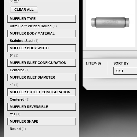
21"
CLEAR ALL
MUFFLER TYPE
Ultra Flo™ Welded Round
(1)
MUFFLER BODY MATERIAL
Stainless Steel
(1)
MUFFLER BODY WIDTH
6"
(1)
MUFFLER INLET CONFIGURATION
1 ITEM(S)
SORT BY
Centered
(1)
MUFFLER INLET DIAMETER
4"
(1)
MUFFLER OUTLET CONFIGURATION
Centered
(1)
MUFFLER REVERSIBLE
Yes
(1)
MUFFLER SHAPE
Round
(1)