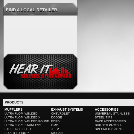
FIND A LOCAL RETAILER
PRODUCTS
MUFFLERS
EXHAUST SYSTEMS
ACCESSORIES
ULTRA FLO™ WELDED
CHEVROLET
UNIVERSAL STAINLESS
ULTRA FLO™ WELDED X
DODGE
STEEL TIPS
ULTRA FLO™ WELDED ROUND
FORD
RACE ACCESSORIES
ULTRA FLO™ STAINLESS
GMC
BUILDER PARTS &
STEEL POLISHED
JEEP
SPECIALITY PARTS
SUPER TURBO™
NISSAN