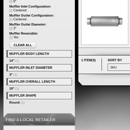
6"
Muffler Inlet Configuration:
Centered
Muffler Outlet Configuration:
Centered
Muffler Outlet Diameter:
3"
Muffler Reversible:
Yes
CLEAR ALL
MUFFLER BODY LENGTH
1 ITEM(S)
SORT BY
14"
(1)
MUFFLER INLET DIAMETER
3"
(1)
MUFFLER OVERALL LENGTH
19"
(1)
MUFFLER SHAPE
Round
(1)
FIND A LOCAL RETAILER