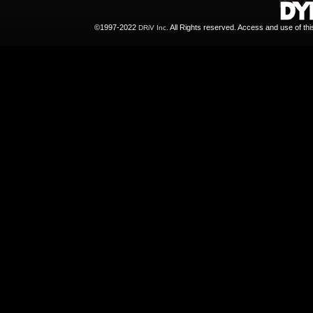
©1997-2022
All Rights reserved. Access and use of th
DRiV Inc.