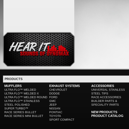
PRODUCTS
MUFFLERS
EXHAUST SYSTEMS
ACCESSORIES
ULTRA FLO™ WELDED
CHEVROLET
UNIVERSAL STAINLESS
ULTRA FLO™ WELDED X
DODGE
STEEL TIPS
ULTRA FLO™ WELDED ROUND
FORD
RACE ACCESSORIES
ULTRA FLO™ STAINLESS
GMC
BUILDER PARTS &
STEEL POLISHED
JEEP
SPECIALITY PARTS
SUPER TURBO™
NISSAN
NEW PRODUCTS
RACE SERIES BULLET
PONTIAC
PRODUCT CATALOG
RACE SERIES MINI BULLET
TOYOTA
SPORT COMPACT