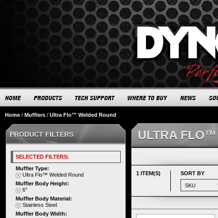
Home
/
Mufflers
/
Ultra Flo™ Welded Round
ULTRA FLO™
PRODUCT FILTERS
SELECTED FILTERS:
Muffler Type:
1 ITEM(S)
SORT BY
Ultra Flo™ Welded Round
Muffler Body Height:
6"
Muffler Body Material:
Stainless Steel
Muffler Body Width: