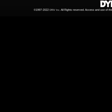
©1997-2022
All Rights reserved. Access and use of th
DRiV Inc.