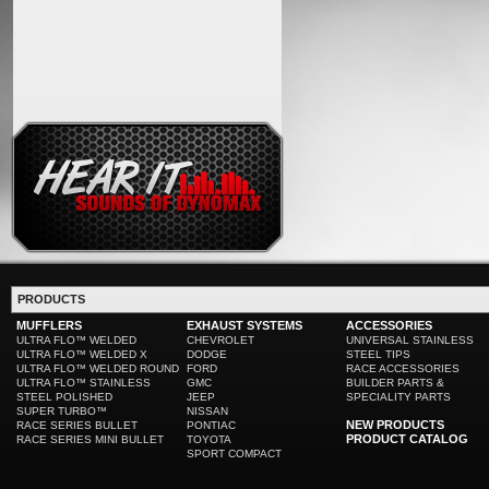
PRODUCTS
MUFFLERS
EXHAUST SYSTEMS
ACCESSORIES
ULTRA FLO™ WELDED
CHEVROLET
UNIVERSAL STAINLESS
ULTRA FLO™ WELDED X
DODGE
STEEL TIPS
ULTRA FLO™ WELDED ROUND
FORD
RACE ACCESSORIES
ULTRA FLO™ STAINLESS
GMC
BUILDER PARTS &
STEEL POLISHED
JEEP
SPECIALITY PARTS
SUPER TURBO™
NISSAN
NEW PRODUCTS
RACE SERIES BULLET
PONTIAC
PRODUCT CATALOG
RACE SERIES MINI BULLET
TOYOTA
SPORT COMPACT