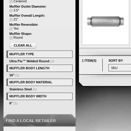
Centered
Muffler Outlet Diameter:
3.5"
Muffler Overall Length:
21"
Muffler Reversible:
Yes
Muffler Shape:
Round
CLEAR ALL
MUFFLER TYPE
1 ITEM(S)
SORT BY
Ultra Flo™ Welded Round
(1)
MUFFLER BODY LENGTH
16"
(1)
MUFFLER BODY MATERIAL
Stainless Steel
(1)
MUFFLER BODY WIDTH
6"
(1)
FIND A LOCAL RETAILER