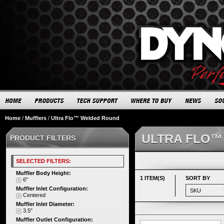
Home
/
Mufflers
/
Ultra Flo™ Welded Round
ULTRA FLO™
PRODUCT FILTERS
SELECTED FILTERS:
Muffler Body Height:
1 ITEM(S)
SORT BY
6"
Muffler Inlet Configuration:
Centered
Muffler Inlet Diameter:
3.5"
Muffler Outlet Configuration: