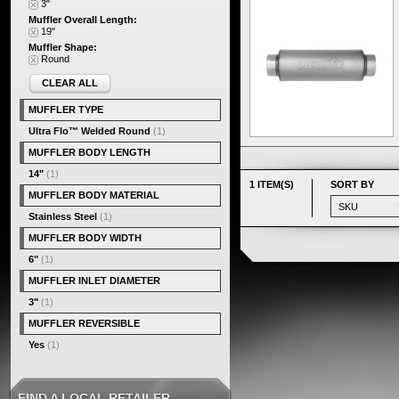
3"
Muffler Overall Length:
19"
Muffler Shape:
Round
CLEAR ALL
MUFFLER TYPE
Ultra Flo™ Welded Round
(1)
MUFFLER BODY LENGTH
14"
(1)
1 ITEM(S)
SORT BY
MUFFLER BODY MATERIAL
Stainless Steel
(1)
MUFFLER BODY WIDTH
6"
(1)
MUFFLER INLET DIAMETER
3"
(1)
MUFFLER REVERSIBLE
Yes
(1)
FIND A LOCAL RETAILER