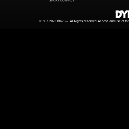
SPORT COMPACT
©1997-2022
All Rights reserved. Access and use of th
DRiV Inc.