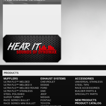
PRODUCTS
MUFFLERS
EXHAUST SYSTEMS
ACCESSORIES
ULTRA FLO™ WELDED
CHEVROLET
UNIVERSAL STAINLESS
ULTRA FLO™ WELDED X
DODGE
STEEL TIPS
ULTRA FLO™ WELDED ROUND
FORD
RACE ACCESSORIES
ULTRA FLO™ STAINLESS
GMC
BUILDER PARTS &
STEEL POLISHED
JEEP
SPECIALITY PARTS
SUPER TURBO™
NISSAN
NEW PRODUCTS
RACE SERIES BULLET
PONTIAC
PRODUCT CATALOG
RACE SERIES MINI BULLET
TOYOTA