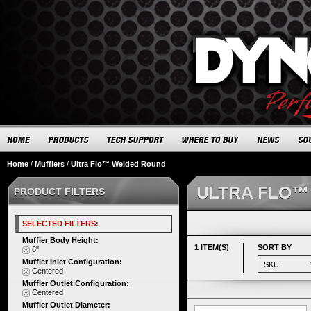
Home
/
Mufflers
/
Ultra Flo™ Welded Round
ULTRA FLO™
PRODUCT FILTERS
SELECTED FILTERS:
Muffler Body Height:
1 ITEM(S)
SORT BY
6"
Muffler Inlet Configuration:
Centered
Muffler Outlet Configuration:
Centered
Muffler Outlet Diameter: