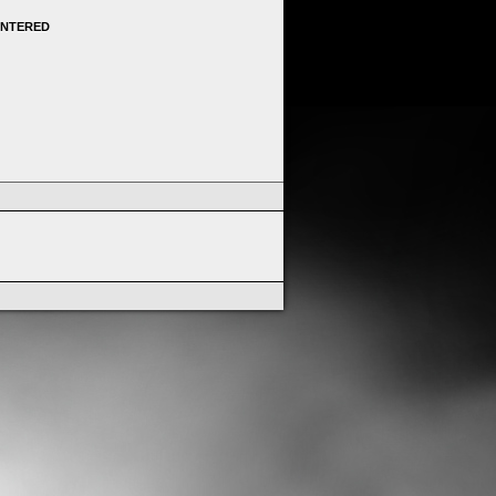
ENTERED