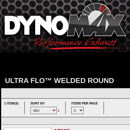
ULTRA FLO™ WELDED ROUND
1 ITEM(S)
SORT BY
ITEMS PER PAGE