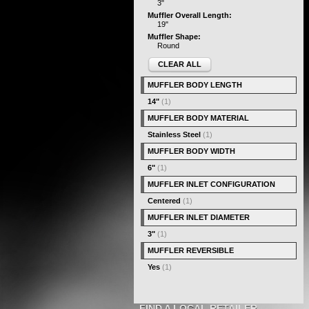
3"
Muffler Overall Length:
19"
Muffler Shape:
Round
CLEAR ALL
MUFFLER BODY LENGTH
14"
(1)
MUFFLER BODY MATERIAL
Stainless Steel
(1)
MUFFLER BODY WIDTH
6"
(1)
MUFFLER INLET CONFIGURATION
Centered
(1)
MUFFLER INLET DIAMETER
3"
(1)
MUFFLER REVERSIBLE
Yes
(1)
FIND A LOCAL RETAILER