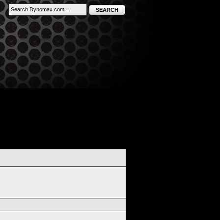
SEARCH