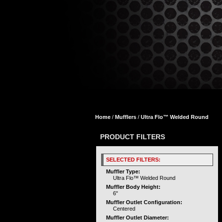
Home
/
Mufflers
/
Ultra Flo™ Welded Round
PRODUCT FILTERS
SELECTED FILTERS:
Muffler Type:
Ultra Flo™ Welded Round
Muffler Body Height:
6"
Muffler Outlet Configuration:
Centered
Muffler Outlet Diameter: