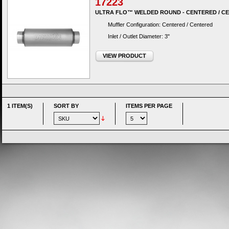
17223
ULTRA FLO™ WELDED ROUND - CENTERED / C
Muffler Configuration: Centered / Centered
Inlet / Outlet Diameter: 3"
VIEW PRODUCT
1 ITEM(S)
SORT BY
ITEMS PER PAGE