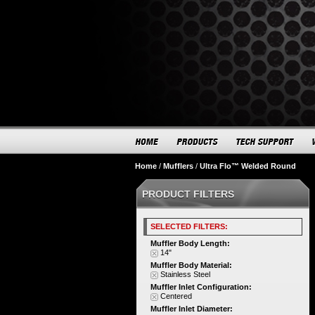
Home
/
Mufflers
/
Ultra Flo™ Welded Round
PRODUCT FILTERS
SELECTED FILTERS:
Muffler Body Length:
14"
Muffler Body Material:
Stainless Steel
Muffler Inlet Configuration:
Centered
Muffler Inlet Diameter: