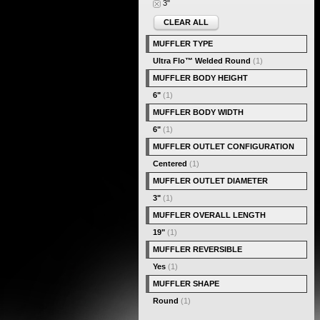
3"
CLEAR ALL
MUFFLER TYPE
Ultra Flo™ Welded Round
(1)
MUFFLER BODY HEIGHT
6"
(1)
MUFFLER BODY WIDTH
6"
(1)
MUFFLER OUTLET CONFIGURATION
Centered
(1)
MUFFLER OUTLET DIAMETER
3"
(1)
MUFFLER OVERALL LENGTH
19"
(1)
MUFFLER REVERSIBLE
Yes
(1)
MUFFLER SHAPE
Round
(1)