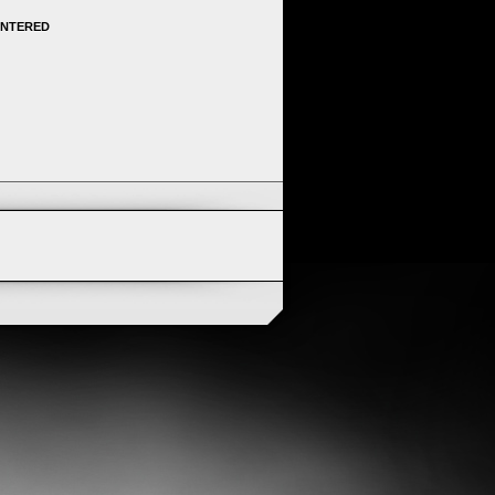
ENTERED