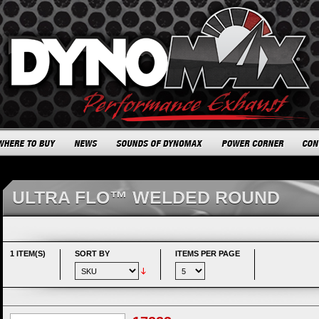
ULTRA FLO™ WELDED ROUND
1 ITEM(S)
SORT BY
ITEMS PER PAGE