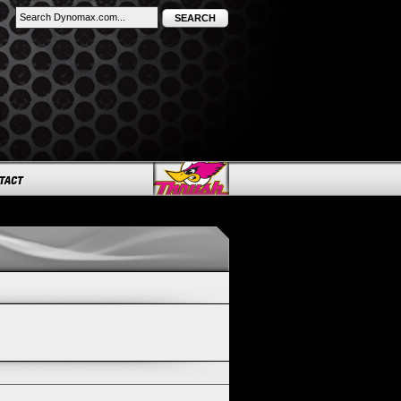
SEARCH