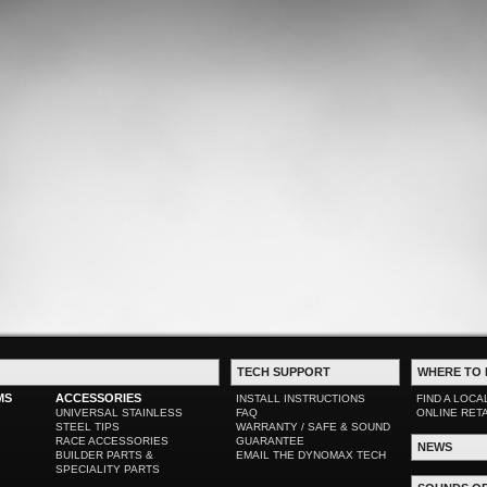
TECH SUPPORT
WHERE TO 
MS
ACCESSORIES
INSTALL INSTRUCTIONS
FIND A LOCA
UNIVERSAL STAINLESS
FAQ
ONLINE RET
STEEL TIPS
WARRANTY / SAFE & SOUND
RACE ACCESSORIES
GUARANTEE
NEWS
BUILDER PARTS &
EMAIL THE DYNOMAX TECH
SPECIALITY PARTS