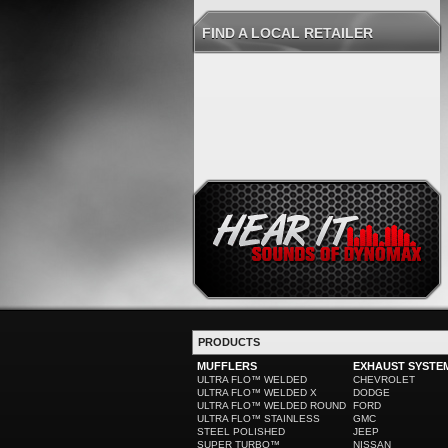
FIND A LOCAL RETAILER
PRODUCTS
MUFFLERS
EXHAUST SYSTE
ULTRA FLO™ WELDED
CHEVROLET
ULTRA FLO™ WELDED X
DODGE
ULTRA FLO™ WELDED ROUND
FORD
ULTRA FLO™ STAINLESS
GMC
STEEL POLISHED
JEEP
SUPER TURBO™
NISSAN