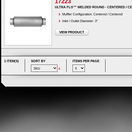
17223
ULTRA FLO™ WELDED ROUND - CENTERED / C
Muffler Configuration: Centered / Centered
Inlet / Outlet Diameter: 3"
VIEW PRODUCT
1 ITEM(S)
SORT BY
ITEMS PER PAGE