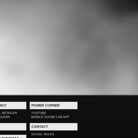
BUY
POWER CORNER
L RETAILER
YOUTUBE
AILERS
MOBILE SOUND LAB APP
CONTACT
SOCIAL RULES