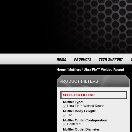
Home
/
Mufflers
/
Ultra Flo™ Welded Round
PRODUCT FILTERS
SELECTED FILTERS:
Muffler Type:
Ultra Flo™ Welded Round
Muffler Body Length:
14"
Muffler Outlet Configuration:
Centered
Muffler Outlet Diameter: