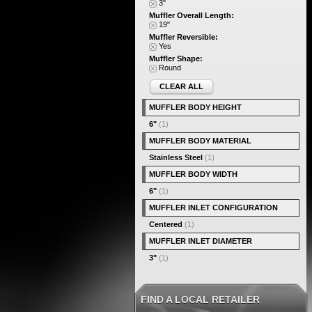
3"
Muffler Overall Length:
19"
Muffler Reversible:
Yes
Muffler Shape:
Round
CLEAR ALL
MUFFLER BODY HEIGHT
6"
(1)
MUFFLER BODY MATERIAL
Stainless Steel
(1)
MUFFLER BODY WIDTH
6"
(1)
MUFFLER INLET CONFIGURATION
Centered
(1)
MUFFLER INLET DIAMETER
3"
(1)
FIND A LOCAL RETAILER