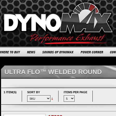
ULTRA FLO™ WELDED ROUND
1 ITEM(S)
SORT BY
ITEMS PER PAGE