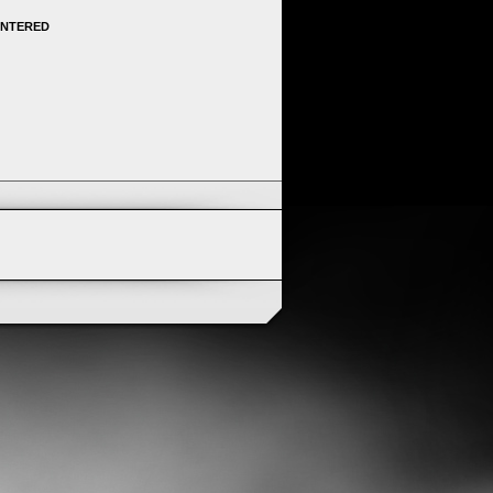
ENTERED