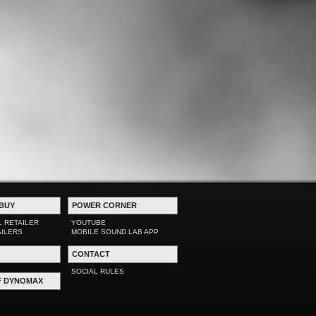
BUY
POWER CORNER
L RETAILER
YOUTUBE
AILERS
MOBILE SOUND LAB APP
CONTACT
SOCIAL RULES
F DYNOMAX