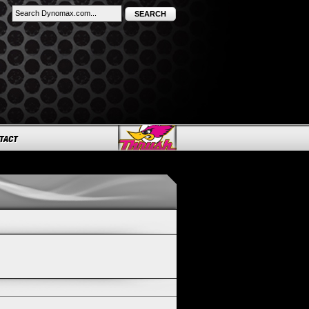
SEARCH