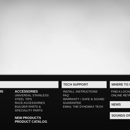
TECH SUPPORT
WHERE TO 
MS
ACCESSORIES
INSTALL INSTRUCTIONS
FIND A LOCA
UNIVERSAL STAINLESS
FAQ
ONLINE RET
STEEL TIPS
WARRANTY / SAFE & SOUND
RACE ACCESSORIES
GUARANTEE
NEWS
BUILDER PARTS &
EMAIL THE DYNOMAX TECH
SPECIALITY PARTS
SOUNDS O
NEW PRODUCTS
PRODUCT CATALOG