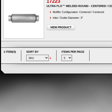
17223
ULTRA FLO™ WELDED ROUND - CENTERED / C
Muffler Configuration: Centered / Centered
Inlet / Outlet Diameter: 3"
VIEW PRODUCT
1 ITEM(S)
SORT BY
ITEMS PER PAGE