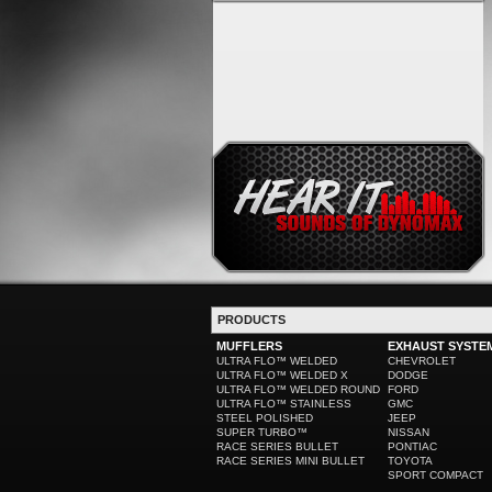
PRODUCTS
MUFFLERS
EXHAUST SYSTE
ULTRA FLO™ WELDED
CHEVROLET
ULTRA FLO™ WELDED X
DODGE
ULTRA FLO™ WELDED ROUND
FORD
ULTRA FLO™ STAINLESS
GMC
STEEL POLISHED
JEEP
SUPER TURBO™
NISSAN
RACE SERIES BULLET
PONTIAC
RACE SERIES MINI BULLET
TOYOTA
SPORT COMPACT