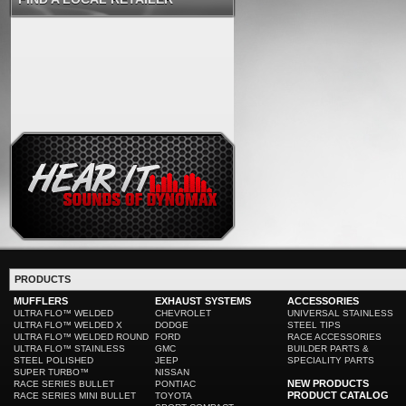
PRODUCTS
MUFFLERS
EXHAUST SYSTEMS
ACCESSORIES
ULTRA FLO™ WELDED
CHEVROLET
UNIVERSAL STAINLESS
ULTRA FLO™ WELDED X
DODGE
STEEL TIPS
ULTRA FLO™ WELDED ROUND
FORD
RACE ACCESSORIES
ULTRA FLO™ STAINLESS
GMC
BUILDER PARTS &
STEEL POLISHED
JEEP
SPECIALITY PARTS
SUPER TURBO™
NISSAN
NEW PRODUCTS
RACE SERIES BULLET
PONTIAC
PRODUCT CATALOG
RACE SERIES MINI BULLET
TOYOTA