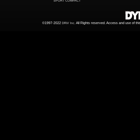
SPORT COMPACT
©1997-2022
All Rights reserved. Access and use of th
DRiV Inc.