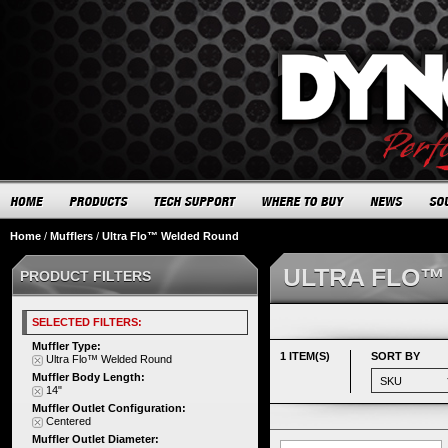
Home
/
Mufflers
/
Ultra Flo™ Welded Round
ULTRA FLO™
PRODUCT FILTERS
SELECTED FILTERS:
Muffler Type:
1 ITEM(S)
SORT BY
Ultra Flo™ Welded Round
Muffler Body Length:
14"
Muffler Outlet Configuration:
Centered
Muffler Outlet Diameter: