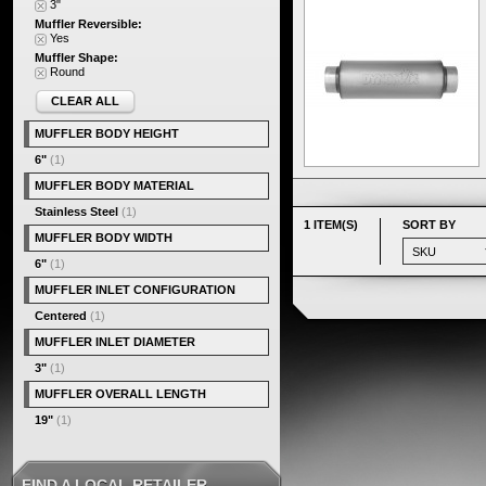
3"
Muffler Reversible:
Yes
Muffler Shape:
Round
CLEAR ALL
MUFFLER BODY HEIGHT
6"
(1)
MUFFLER BODY MATERIAL
Stainless Steel
(1)
1 ITEM(S)
SORT BY
MUFFLER BODY WIDTH
6"
(1)
MUFFLER INLET CONFIGURATION
Centered
(1)
MUFFLER INLET DIAMETER
3"
(1)
MUFFLER OVERALL LENGTH
19"
(1)
FIND A LOCAL RETAILER