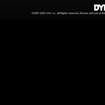
©1997-2022
All Rights reserved. Access and use of th
DRiV Inc.