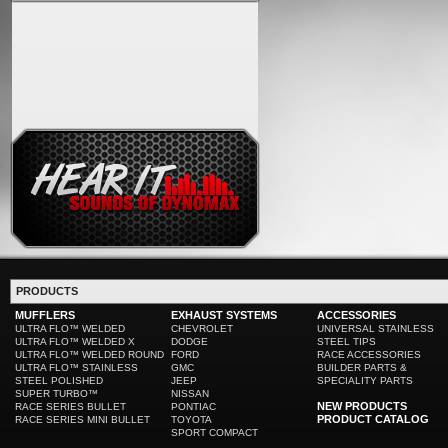
PRODUCTS
MUFFLERS
EXHAUST SYSTEMS
ACCESSORIES
ULTRA FLO™ WELDED
CHEVROLET
UNIVERSAL STAINLESS
ULTRA FLO™ WELDED X
DODGE
STEEL TIPS
ULTRA FLO™ WELDED ROUND
FORD
RACE ACCESSORIES
ULTRA FLO™ STAINLESS
GMC
BUILDER PARTS &
STEEL POLISHED
JEEP
SPECIALITY PARTS
SUPER TURBO™
NISSAN
NEW PRODUCTS
RACE SERIES BULLET
PONTIAC
PRODUCT CATALOG
RACE SERIES MINI BULLET
TOYOTA
SPORT COMPACT