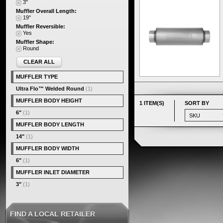
3"
Muffler Overall Length:
19"
Muffler Reversible:
Yes
Muffler Shape:
Round
CLEAR ALL
MUFFLER TYPE
Ultra Flo™ Welded Round
(1)
MUFFLER BODY HEIGHT
1 ITEM(S)
SORT BY
6"
(1)
MUFFLER BODY LENGTH
14"
(1)
MUFFLER BODY WIDTH
6"
(1)
MUFFLER INLET DIAMETER
3"
(1)
FIND A LOCAL RETAILER