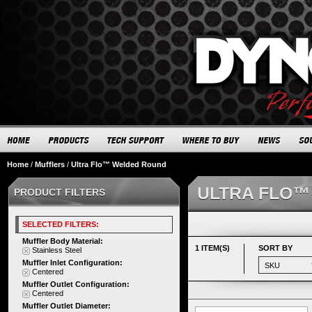
Home
/
Mufflers
/
Ultra Flo™ Welded Round
ULTRA FLO™
PRODUCT FILTERS
SELECTED FILTERS:
Muffler Body Material:
1 ITEM(S)
SORT BY
Stainless Steel
Muffler Inlet Configuration:
Centered
Muffler Outlet Configuration:
Centered
Muffler Outlet Diameter: