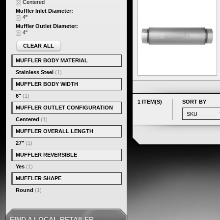
Centered
Muffler Inlet Diameter:
4"
Muffler Outlet Diameter:
4"
CLEAR ALL
MUFFLER BODY MATERIAL
Stainless Steel
(1)
MUFFLER BODY WIDTH
6"
(1)
1 ITEM(S)
SORT BY
MUFFLER OUTLET CONFIGURATION
Centered
(1)
MUFFLER OVERALL LENGTH
27"
(1)
MUFFLER REVERSIBLE
Yes
(1)
MUFFLER SHAPE
Round
(1)
FIND A LOCAL RETAILER