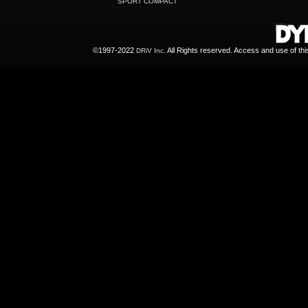
SPORT COMPACT
©1997-2022
All Rights reserved. Access and use of th
DRiV Inc.