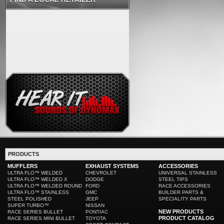
PRODUCTS
MUFFLERS
EXHAUST SYSTEMS
ACCESSORIES
ULTRA FLO™ WELDED
CHEVROLET
UNIVERSAL STAINLESS
ULTRA FLO™ WELDED X
DODGE
STEEL TIPS
ULTRA FLO™ WELDED ROUND
FORD
RACE ACCESSORIES
ULTRA FLO™ STAINLESS
GMC
BUILDER PARTS &
STEEL POLISHED
JEEP
SPECIALITY PARTS
SUPER TURBO™
NISSAN
NEW PRODUCTS
RACE SERIES BULLET
PONTIAC
PRODUCT CATALOG
RACE SERIES MINI BULLET
TOYOTA