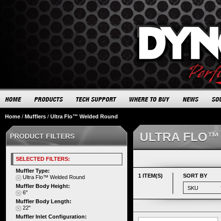
Home
/
Mufflers
/
Ultra Flo™ Welded Round
ULTRA FLO™
PRODUCT FILTERS
SELECTED FILTERS:
Muffler Type:
1 ITEM(S)
SORT BY
Ultra Flo™ Welded Round
Muffler Body Height:
6"
Muffler Body Length:
22"
Muffler Inlet Configuration: