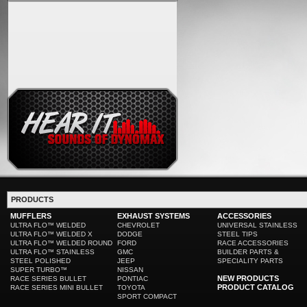
PRODUCTS
MUFFLERS
EXHAUST SYSTEMS
ACCESSORIES
ULTRA FLO™ WELDED
CHEVROLET
UNIVERSAL STAINLESS
ULTRA FLO™ WELDED X
DODGE
STEEL TIPS
ULTRA FLO™ WELDED ROUND
FORD
RACE ACCESSORIES
ULTRA FLO™ STAINLESS
GMC
BUILDER PARTS &
STEEL POLISHED
JEEP
SPECIALITY PARTS
SUPER TURBO™
NISSAN
NEW PRODUCTS
RACE SERIES BULLET
PONTIAC
PRODUCT CATALOG
RACE SERIES MINI BULLET
TOYOTA
SPORT COMPACT