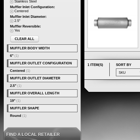
Stainless Steel
Muffler Inlet Configuration:
Centered
Muffler Inlet Diameter:
2.5"
Muffler Reversible:
Yes
CLEAR ALL
MUFFLER BODY WIDTH
6"
(1)
MUFFLER OUTLET CONFIGURATION
1 ITEM(S)
SORT BY
Centered
(1)
MUFFLER OUTLET DIAMETER
2.5"
(1)
MUFFLER OVERALL LENGTH
19"
(1)
MUFFLER SHAPE
Round
(1)
FIND A LOCAL RETAILER