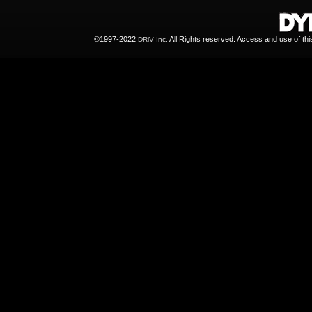
©1997-2022
All Rights reserved. Access and use of th
DRiV Inc.