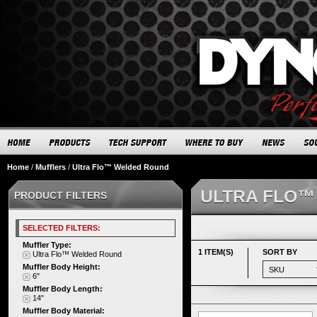
Home
/
Mufflers
/
Ultra Flo™ Welded Round
ULTRA FLO™
PRODUCT FILTERS
SELECTED FILTERS:
Muffler Type:
1 ITEM(S)
SORT BY
Ultra Flo™ Welded Round
Muffler Body Height:
6"
Muffler Body Length:
14"
Muffler Body Material: