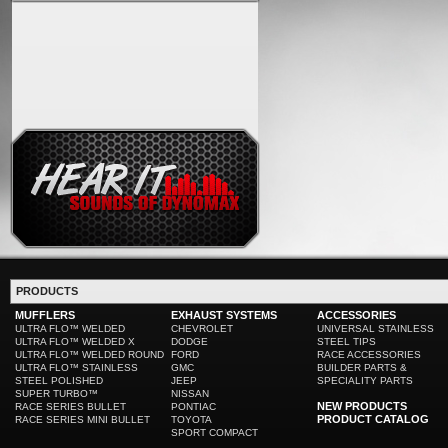
PRODUCTS
MUFFLERS
EXHAUST SYSTEMS
ACCESSORIES
ULTRA FLO™ WELDED
CHEVROLET
UNIVERSAL STAINLESS
ULTRA FLO™ WELDED X
DODGE
STEEL TIPS
ULTRA FLO™ WELDED ROUND
FORD
RACE ACCESSORIES
ULTRA FLO™ STAINLESS
GMC
BUILDER PARTS &
STEEL POLISHED
JEEP
SPECIALITY PARTS
SUPER TURBO™
NISSAN
NEW PRODUCTS
RACE SERIES BULLET
PONTIAC
PRODUCT CATALOG
RACE SERIES MINI BULLET
TOYOTA
SPORT COMPACT