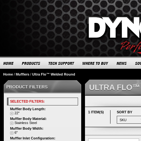
Home
/
Mufflers
/
Ultra Flo™ Welded Round
ULTRA FLO™
PRODUCT FILTERS
SELECTED FILTERS:
Muffler Body Length:
1 ITEM(S)
SORT BY
22"
Muffler Body Material:
Stainless Steel
Muffler Body Width:
6"
Muffler Inlet Configuration: