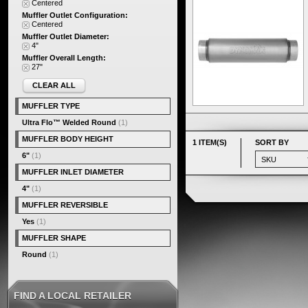
Centered
Muffler Outlet Configuration:
Centered
Muffler Outlet Diameter:
4"
Muffler Overall Length:
27"
CLEAR ALL
MUFFLER TYPE
Ultra Flo™ Welded Round
(1)
MUFFLER BODY HEIGHT
1 ITEM(S)
SORT BY
6"
(1)
MUFFLER INLET DIAMETER
4"
(1)
MUFFLER REVERSIBLE
Yes
(1)
MUFFLER SHAPE
Round
(1)
FIND A LOCAL RETAILER