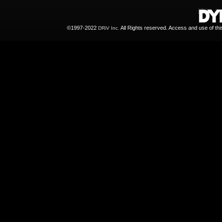
©1997-2022
All Rights reserved. Access and use of th
DRiV Inc.