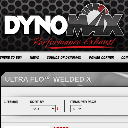
ULTRA FLO™ WELDED X
1 ITEM(S)
SORT BY
ITEMS PER PAGE