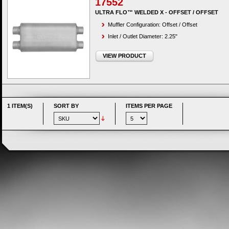
17552
ULTRA FLO™ WELDED X - OFFSET / OFFSET
Muffler Configuration: Offset / Offset
Inlet / Outlet Diameter: 2.25"
VIEW PRODUCT
1 ITEM(S)
SORT BY
ITEMS PER PAGE