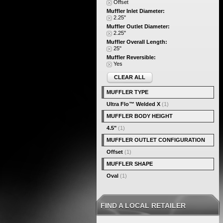
Offset
Muffler Inlet Diameter:
2.25"
Muffler Outlet Diameter:
2.25"
Muffler Overall Length:
25"
Muffler Reversible:
Yes
CLEAR ALL
MUFFLER TYPE
Ultra Flo™ Welded X
(1)
MUFFLER BODY HEIGHT
4.5"
(1)
MUFFLER OUTLET CONFIGURATION
Offset
(1)
MUFFLER SHAPE
Oval
(1)
FIND A LOCAL RETAILER