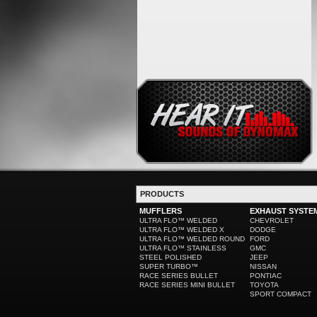
PRODUCTS
MUFFLERS
EXHAUST SYSTE
ULTRA FLO™ WELDED
CHEVROLET
ULTRA FLO™ WELDED X
DODGE
ULTRA FLO™ WELDED ROUND
FORD
ULTRA FLO™ STAINLESS
GMC
STEEL POLISHED
JEEP
SUPER TURBO™
NISSAN
RACE SERIES BULLET
PONTIAC
RACE SERIES MINI BULLET
TOYOTA
SPORT COMPACT