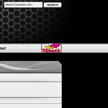
SEARCH