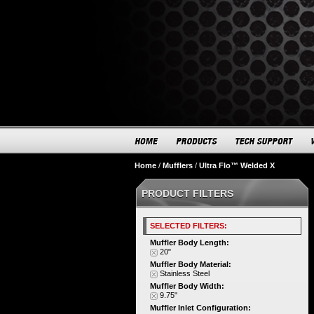
Home
/
Mufflers
/
Ultra Flo™ Welded X
PRODUCT FILTERS
SELECTED FILTERS:
Muffler Body Length:
20"
Muffler Body Material:
Stainless Steel
Muffler Body Width:
9.75"
Muffler Inlet Configuration: