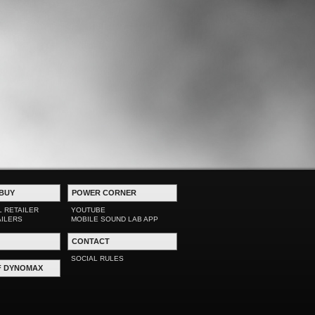
BUY
POWER CORNER
L RETAILER
YOUTUBE
AILERS
MOBILE SOUND LAB APP
CONTACT
SOCIAL RULES
F DYNOMAX