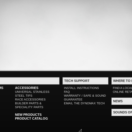
TECH SUPPORT
WHERE TO 
MS
ACCESSORIES
INSTALL INSTRUCTIONS
FIND A LOCA
UNIVERSAL STAINLESS
FAQ
ONLINE RET
STEEL TIPS
WARRANTY / SAFE & SOUND
RACE ACCESSORIES
GUARANTEE
NEWS
BUILDER PARTS &
EMAIL THE DYNOMAX TECH
SPECIALITY PARTS
SOUNDS O
NEW PRODUCTS
PRODUCT CATALOG