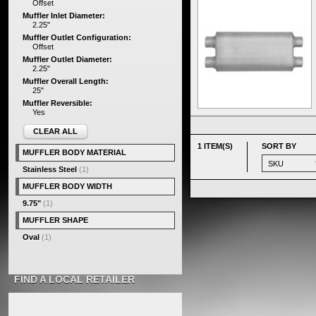
Offset
Muffler Inlet Diameter:
2.25"
Muffler Outlet Configuration:
Offset
Muffler Outlet Diameter:
2.25"
Muffler Overall Length:
25"
Muffler Reversible:
Yes
CLEAR ALL
1 ITEM(S)
SORT BY
MUFFLER BODY MATERIAL
Stainless Steel
(1)
MUFFLER BODY WIDTH
9.75"
(1)
MUFFLER SHAPE
Oval
(1)
FIND A LOCAL RETAILER