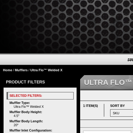
Home
/
Mufflers
/
Ultra Flo™ Welded X
ULTRA FLO™
PRODUCT FILTERS
SELECTED FILTERS:
Muffler Type:
1 ITEM(S)
SORT BY
Ultra Flo™ Welded X
Muffler Body Height:
4.5"
Muffler Body Length:
20"
Muffler Inlet Configuration: