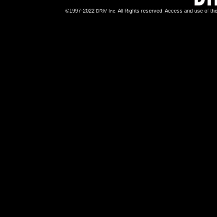
©1997-2022
All Rights reserved. Access and use of th
DRiV Inc.