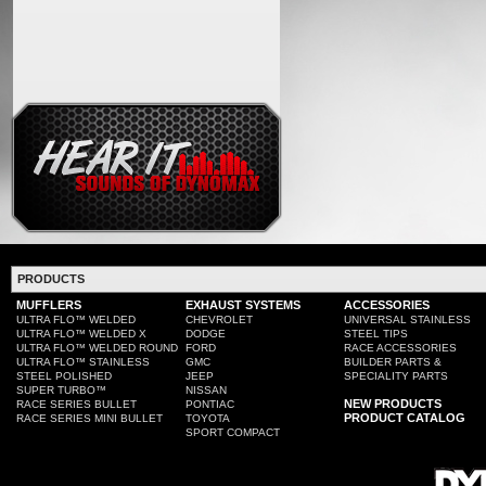
PRODUCTS
MUFFLERS
EXHAUST SYSTEMS
ACCESSORIES
ULTRA FLO™ WELDED
CHEVROLET
UNIVERSAL STAINLESS
ULTRA FLO™ WELDED X
DODGE
STEEL TIPS
ULTRA FLO™ WELDED ROUND
FORD
RACE ACCESSORIES
ULTRA FLO™ STAINLESS
GMC
BUILDER PARTS &
STEEL POLISHED
JEEP
SPECIALITY PARTS
SUPER TURBO™
NISSAN
NEW PRODUCTS
RACE SERIES BULLET
PONTIAC
PRODUCT CATALOG
RACE SERIES MINI BULLET
TOYOTA
SPORT COMPACT