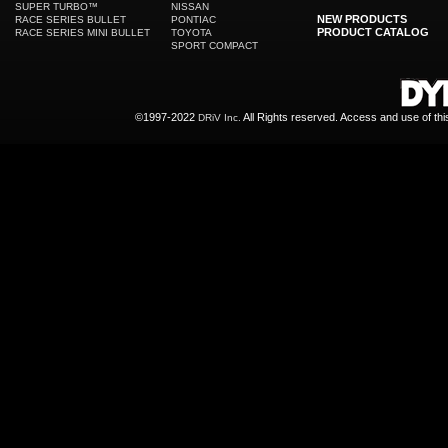
SUPER TURBO™
NISSAN
NEW PRODUCTS
RACE SERIES BULLET
PONTIAC
PRODUCT CATALOG
RACE SERIES MINI BULLET
TOYOTA
SPORT COMPACT
©1997-2022
All Rights reserved. Access and use of th
DRiV Inc.