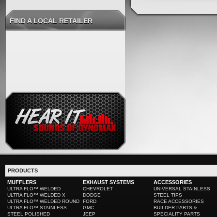
FIND A LOCAL RETAILER
PRODUCTS
MUFFLERS
EXHAUST SYSTEMS
ACCESSORIES
ULTRA FLO™ WELDED
CHEVROLET
UNIVERSAL STAINLESS
ULTRA FLO™ WELDED X
DODGE
STEEL TIPS
ULTRA FLO™ WELDED ROUND
FORD
RACE ACCESSORIES
ULTRA FLO™ STAINLESS
GMC
BUILDER PARTS &
STEEL POLISHED
JEEP
SPECIALITY PARTS