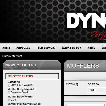
Home
/
Mufflers
MUFFLERS
PRODUCT FILTERS
SELECTED FILTERS:
Category:
2 ITEM(S)
SORT BY
Ultra Flo™ Welded
Muffler Body Material:
Stainless Steel
Muffler Body Width:
9.75"
Muffler Inlet Configuration: