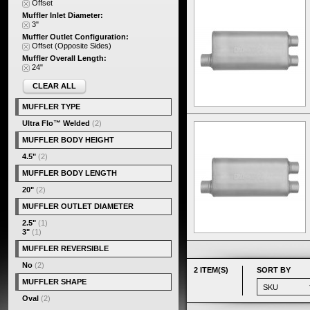
Offset
Muffler Inlet Diameter:
3"
Muffler Outlet Configuration:
Offset (Opposite Sides)
Muffler Overall Length:
24"
CLEAR ALL
MUFFLER TYPE
Ultra Flo™ Welded
(2)
MUFFLER BODY HEIGHT
4.5"
(2)
MUFFLER BODY LENGTH
20"
(2)
MUFFLER OUTLET DIAMETER
2.5"
(1)
3"
(1)
MUFFLER REVERSIBLE
No
(2)
2 ITEM(S)
SORT BY
MUFFLER SHAPE
Oval
(2)