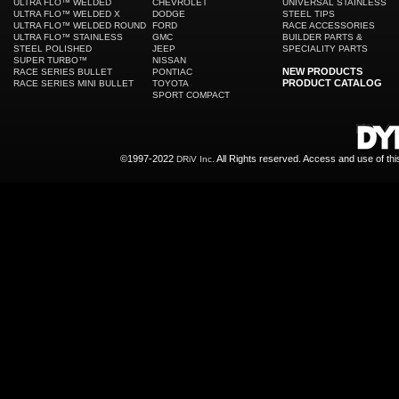
ULTRA FLO™ WELDED
CHEVROLET
UNIVERSAL STAINLESS
ULTRA FLO™ WELDED X
DODGE
STEEL TIPS
ULTRA FLO™ WELDED ROUND
FORD
RACE ACCESSORIES
ULTRA FLO™ STAINLESS
GMC
BUILDER PARTS &
STEEL POLISHED
JEEP
SPECIALITY PARTS
SUPER TURBO™
NISSAN
NEW PRODUCTS
RACE SERIES BULLET
PONTIAC
PRODUCT CATALOG
RACE SERIES MINI BULLET
TOYOTA
SPORT COMPACT
©1997-2022
All Rights reserved. Access and use of th
DRiV Inc.