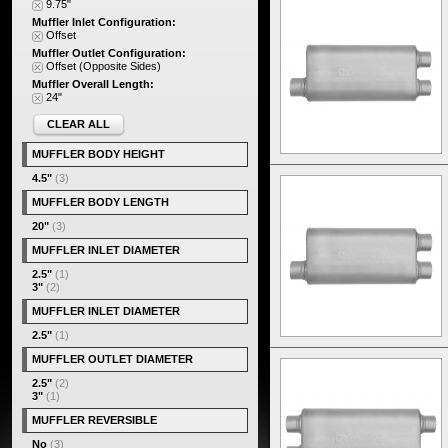
9.75"
Muffler Inlet Configuration:
Offset
Muffler Outlet Configuration:
Offset (Opposite Sides)
Muffler Overall Length:
24"
CLEAR ALL
MUFFLER BODY HEIGHT
4.5"
(3)
MUFFLER BODY LENGTH
20"
(3)
MUFFLER INLET DIAMETER
2.5"
(1)
3"
(2)
MUFFLER INLET DIAMETER
2.5"
(1)
MUFFLER OUTLET DIAMETER
2.5"
(2)
3"
(1)
MUFFLER REVERSIBLE
No
(3)