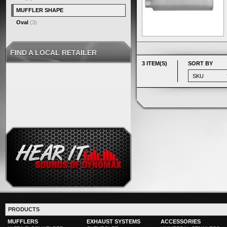
MUFFLER SHAPE
Oval
(3)
FIND A LOCAL RETAILER
3 ITEM(S)
SORT BY
PRODUCTS
MUFFLERS
EXHAUST SYSTEMS
ACCESSORIES