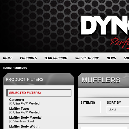
Home
/
Mufflers
MUFFLERS
PRODUCT FILTERS
SELECTED FILTERS:
Category:
3 ITEM(S)
SORT BY
Ultra Flo™ Welded
Muffler Type:
Ultra Flo™ Welded
Muffler Body Material:
Stainless Steel
Muffler Body Width: