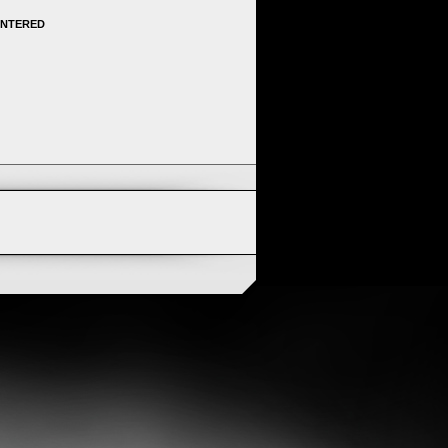
ENTERED