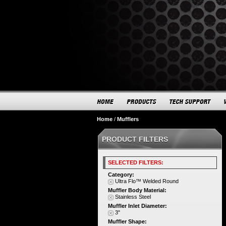
Home
/
Mufflers
PRODUCT FILTERS
SELECTED FILTERS:
Category:
Ultra Flo™ Welded Round
Muffler Body Material:
Stainless Steel
Muffler Inlet Diameter:
3"
Muffler Shape: