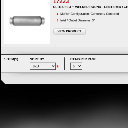
17223
ULTRA FLO™ WELDED ROUND - CENTERED / C
Muffler Configuration: Centered / Centered
Inlet / Outlet Diameter: 3"
VIEW PRODUCT
1 ITEM(S)
SORT BY
ITEMS PER PAGE