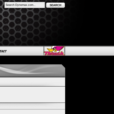
SEARCH