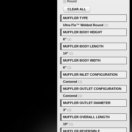
Round
CLEAR ALL
MUFFLER TYPE
Ultra Flo™ Welded Round
(1)
MUFFLER BODY HEIGHT
6"
(1)
MUFFLER BODY LENGTH
14"
(1)
MUFFLER BODY WIDTH
6"
(1)
MUFFLER INLET CONFIGURATION
Centered
(1)
MUFFLER OUTLET CONFIGURATION
Centered
(1)
MUFFLER OUTLET DIAMETER
3"
(1)
MUFFLER OVERALL LENGTH
19"
(1)
MUFFLER REVERSIBLE