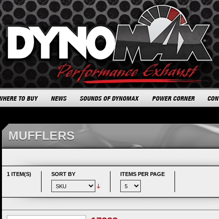
MUFFLERS
1 ITEM(S)
SORT BY
ITEMS PER PAGE