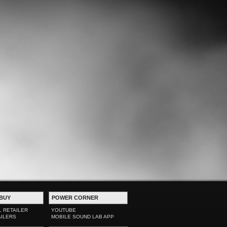
BUY
POWER CORNER
L RETAILER
YOUTUBE
AILERS
MOBILE SOUND LAB APP