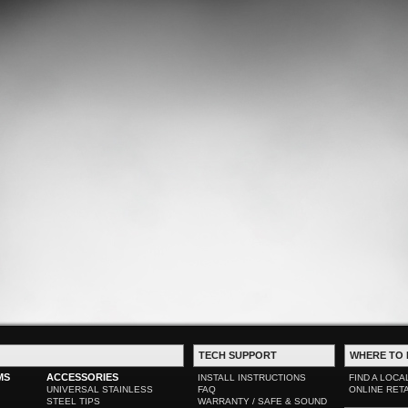
TECH SUPPORT
WHERE TO 
MS
ACCESSORIES
INSTALL INSTRUCTIONS
FIND A LOCA
UNIVERSAL STAINLESS
FAQ
ONLINE RET
STEEL TIPS
WARRANTY / SAFE & SOUND