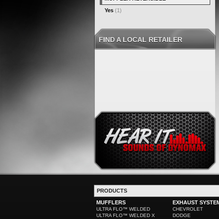
Yes
(1)
FIND A LOCAL RETAILER
PRODUCTS
MUFFLERS
EXHAUST SYSTE
ULTRA FLO™ WELDED
CHEVROLET
ULTRA FLO™ WELDED X
DODGE