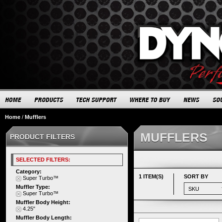
Home
/
Mufflers
MUFFLERS
PRODUCT FILTERS
SELECTED FILTERS:
Category:
1 ITEM(S)
SORT BY
Super Turbo™
Muffler Type:
Super Turbo™
Muffler Body Height:
4.25"
Muffler Body Length: