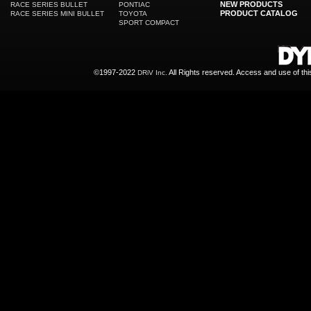
NEW PRODUCTS
RACE SERIES BULLET
PONTIAC
PRODUCT CATALOG
RACE SERIES MINI BULLET
TOYOTA
SPORT COMPACT
©1997-2022
All Rights reserved. Access and use of th
DRiV Inc.