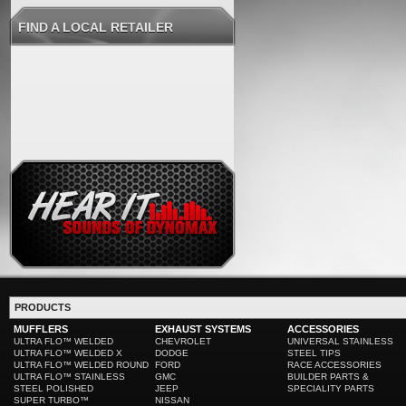
FIND A LOCAL RETAILER
PRODUCTS
MUFFLERS
EXHAUST SYSTEMS
ACCESSORIES
ULTRA FLO™ WELDED
CHEVROLET
UNIVERSAL STAINLESS
ULTRA FLO™ WELDED X
DODGE
STEEL TIPS
ULTRA FLO™ WELDED ROUND
FORD
RACE ACCESSORIES
ULTRA FLO™ STAINLESS
GMC
BUILDER PARTS &
STEEL POLISHED
JEEP
SPECIALITY PARTS
SUPER TURBO™
NISSAN