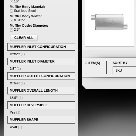
16"
Muffler Body Material:
Stainless Steel
Muffler Body Width:
8.8125"
Muffler Outlet Diameter:
2.5"
CLEAR ALL
MUFFLER INLET CONFIGURATION
Offset
(1)
MUFFLER INLET DIAMETER
1 ITEM(S)
SORT BY
2.5"
(1)
MUFFLER OUTLET CONFIGURATION
Offset
(1)
MUFFLER OVERALL LENGTH
18.5"
(1)
MUFFLER REVERSIBLE
Yes
(1)
MUFFLER SHAPE
Oval
(1)