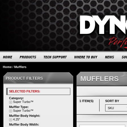
Home
/
Mufflers
MUFFLERS
PRODUCT FILTERS
SELECTED FILTERS:
Category:
1 ITEM(S)
SORT BY
Super Turbo™
Muffler Type:
Super Turbo™
Muffler Body Height:
4.25"
Muffler Body Width: