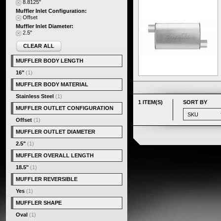
8.8125"
Muffler Inlet Configuration:
Offset
Muffler Inlet Diameter:
2.5"
CLEAR ALL
MUFFLER BODY LENGTH
16"
(1)
MUFFLER BODY MATERIAL
Stainless Steel
(1)
1 ITEM(S)
SORT BY
MUFFLER OUTLET CONFIGURATION
Offset
(1)
MUFFLER OUTLET DIAMETER
2.5"
(1)
MUFFLER OVERALL LENGTH
18.5"
(1)
MUFFLER REVERSIBLE
Yes
(1)
MUFFLER SHAPE
Oval
(1)