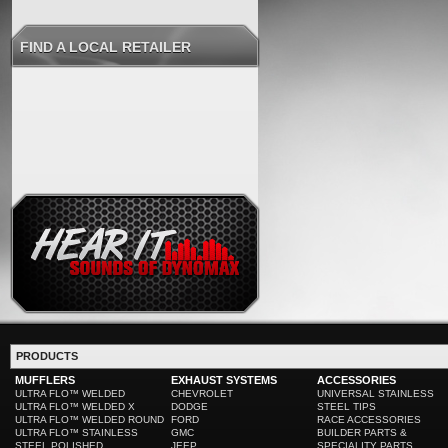
FIND A LOCAL RETAILER
PRODUCTS
MUFFLERS
EXHAUST SYSTEMS
ACCESSORIES
ULTRA FLO™ WELDED
CHEVROLET
UNIVERSAL STAINLESS
ULTRA FLO™ WELDED X
DODGE
STEEL TIPS
ULTRA FLO™ WELDED ROUND
FORD
RACE ACCESSORIES
ULTRA FLO™ STAINLESS
GMC
BUILDER PARTS &
STEEL POLISHED
JEEP
SPECIALITY PARTS