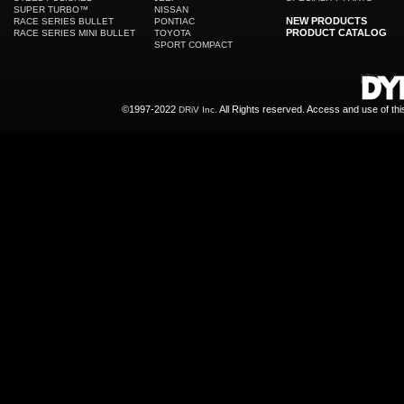
SUPER TURBO™
NISSAN
NEW PRODUCTS
RACE SERIES BULLET
PONTIAC
PRODUCT CATALOG
RACE SERIES MINI BULLET
TOYOTA
SPORT COMPACT
©1997-2022
All Rights reserved. Access and use of th
DRiV Inc.