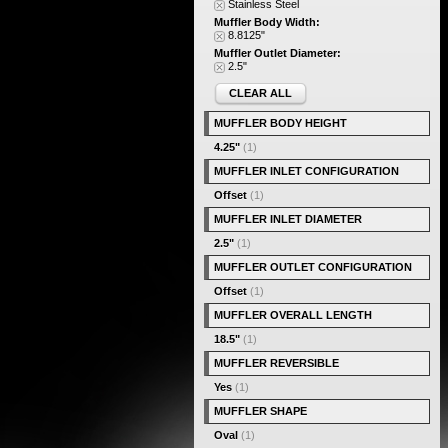
Stainless Steel
Muffler Body Width:
8.8125"
Muffler Outlet Diameter:
2.5"
CLEAR ALL
MUFFLER BODY HEIGHT
4.25"
(1)
MUFFLER INLET CONFIGURATION
Offset
(1)
MUFFLER INLET DIAMETER
2.5"
(1)
MUFFLER OUTLET CONFIGURATION
Offset
(1)
MUFFLER OVERALL LENGTH
18.5"
(1)
MUFFLER REVERSIBLE
Yes
(1)
MUFFLER SHAPE
Oval
(1)