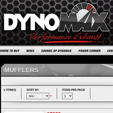
MUFFLERS
1 ITEM(S)
SORT BY
ITEMS PER PAGE