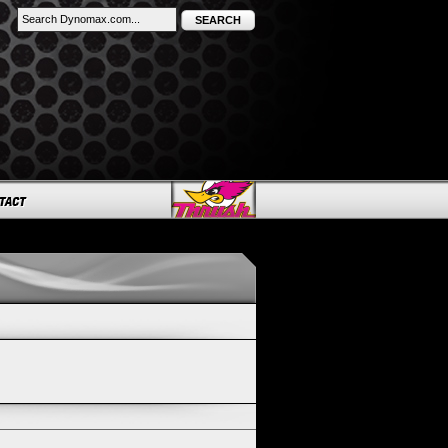
SEARCH