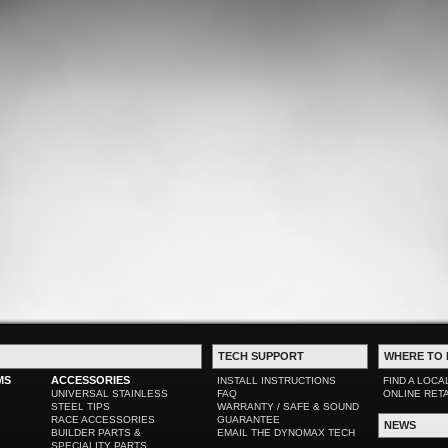
TECH SUPPORT
WHERE TO 
MS
ACCESSORIES
INSTALL INSTRUCTIONS
FIND A LOCA
UNIVERSAL STAINLESS
FAQ
ONLINE RET
STEEL TIPS
WARRANTY / SAFE & SOUND
RACE ACCESSORIES
GUARANTEE
NEWS
BUILDER PARTS &
EMAIL THE DYNOMAX TECH
SPECIALITY PARTS