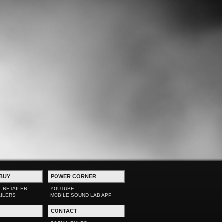
BUY
POWER CORNER
L RETAILER
YOUTUBE
AILERS
MOBILE SOUND LAB APP
CONTACT