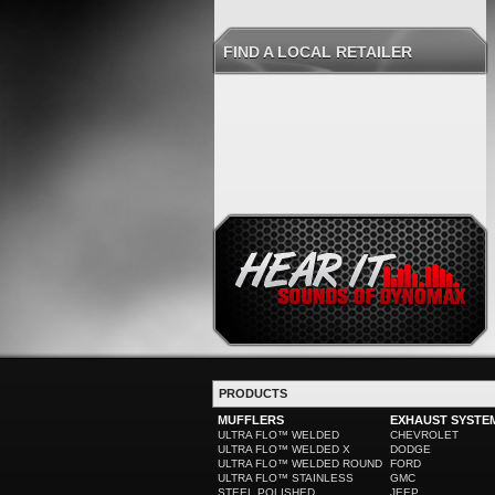
FIND A LOCAL RETAILER
PRODUCTS
MUFFLERS
EXHAUST SYSTE
ULTRA FLO™ WELDED
CHEVROLET
ULTRA FLO™ WELDED X
DODGE
ULTRA FLO™ WELDED ROUND
FORD
ULTRA FLO™ STAINLESS
GMC
STEEL POLISHED
JEEP