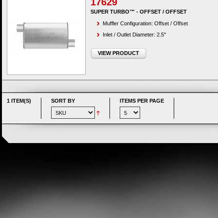
17629
SUPER TURBO™ - OFFSET / OFFSET
Muffler Configuration: Offset / Offset
Inlet / Outlet Diameter: 2.5"
VIEW PRODUCT
1 ITEM(S)
SORT BY
ITEMS PER PAGE