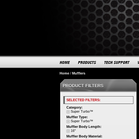
Home
/
Mufflers
PRODUCT FILTERS
SELECTED FILTERS:
Category:
Super Turbo™
Muffler Type:
Super Turbo™
Muffler Body Length:
16"
Muffler Body Material: