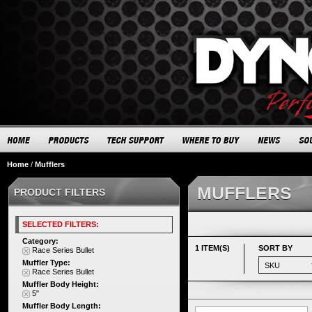
Home
/
Mufflers
MUFFLERS
PRODUCT FILTERS
SELECTED FILTERS:
Category:
1 ITEM(S)
SORT BY
Race Series Bullet
Muffler Type:
Race Series Bullet
Muffler Body Height:
5"
Muffler Body Length: