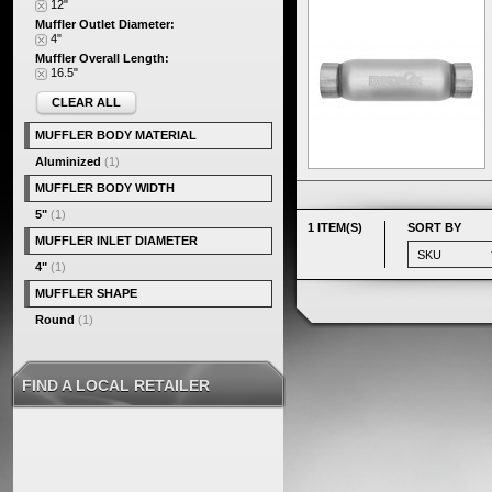
12"
Muffler Outlet Diameter:
4"
Muffler Overall Length:
16.5"
CLEAR ALL
MUFFLER BODY MATERIAL
Aluminized
(1)
MUFFLER BODY WIDTH
5"
(1)
1 ITEM(S)
SORT BY
MUFFLER INLET DIAMETER
4"
(1)
MUFFLER SHAPE
Round
(1)
FIND A LOCAL RETAILER