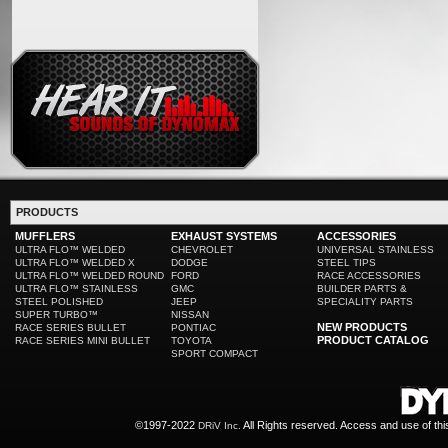
PRODUCTS
MUFFLERS
EXHAUST SYSTEMS
ACCESSORIES
ULTRA FLO™ WELDED
CHEVROLET
UNIVERSAL STAINLESS
ULTRA FLO™ WELDED X
DODGE
STEEL TIPS
ULTRA FLO™ WELDED ROUND
FORD
RACE ACCESSORIES
ULTRA FLO™ STAINLESS
GMC
BUILDER PARTS &
STEEL POLISHED
JEEP
SPECIALITY PARTS
SUPER TURBO™
NISSAN
NEW PRODUCTS
RACE SERIES BULLET
PONTIAC
PRODUCT CATALOG
RACE SERIES MINI BULLET
TOYOTA
SPORT COMPACT
©1997-2022
All Rights reserved. Access and use of th
DRiV Inc.