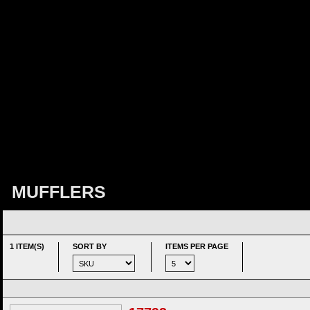
MUFFLERS
1 ITEM(S)
SORT BY
ITEMS PER PAGE