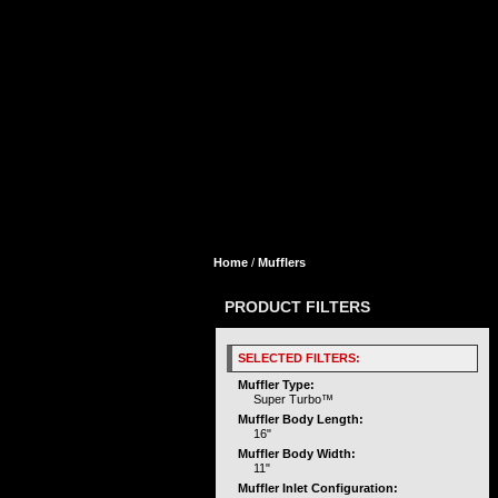
Home
/
Mufflers
PRODUCT FILTERS
SELECTED FILTERS:
Muffler Type:
Super Turbo™
Muffler Body Length:
16"
Muffler Body Width:
11"
Muffler Inlet Configuration: