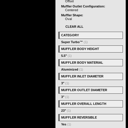
Offset
Muffler Outlet Configuration:
Centered
Muffler Shape:
Oval
CLEAR ALL
CATEGORY
Super Turbo™
(1)
MUFFLER BODY HEIGHT
5.5"
(1)
MUFFLER BODY MATERIAL
Aluminized
(1)
MUFFLER INLET DIAMETER
3"
(1)
MUFFLER OUTLET DIAMETER
3"
(1)
MUFFLER OVERALL LENGTH
23"
(1)
MUFFLER REVERSIBLE
Yes
(1)