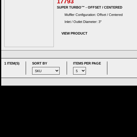
17793
SUPER TURBO™ - OFFSET / CENTERED
Muffler Configuration: Offset / Centered
Inlet / Outlet Diameter: 3"
VIEW PRODUCT
1 ITEM(S)
SORT BY
ITEMS PER PAGE