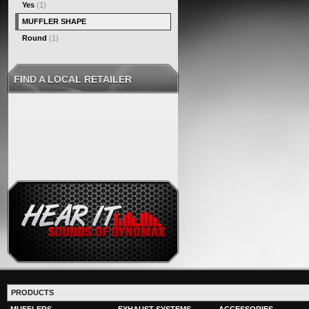
Yes
(1)
MUFFLER SHAPE
Round
(1)
FIND A LOCAL RETAILER
PRODUCTS