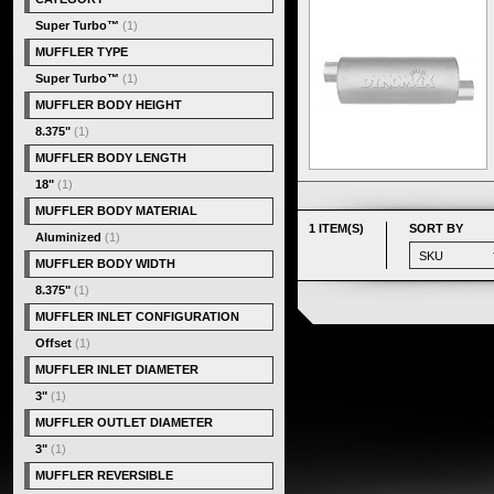
Super Turbo™
(1)
MUFFLER TYPE
Super Turbo™
(1)
MUFFLER BODY HEIGHT
8.375"
(1)
MUFFLER BODY LENGTH
18"
(1)
MUFFLER BODY MATERIAL
1 ITEM(S)
SORT BY
Aluminized
(1)
MUFFLER BODY WIDTH
8.375"
(1)
MUFFLER INLET CONFIGURATION
Offset
(1)
MUFFLER INLET DIAMETER
3"
(1)
MUFFLER OUTLET DIAMETER
3"
(1)
MUFFLER REVERSIBLE