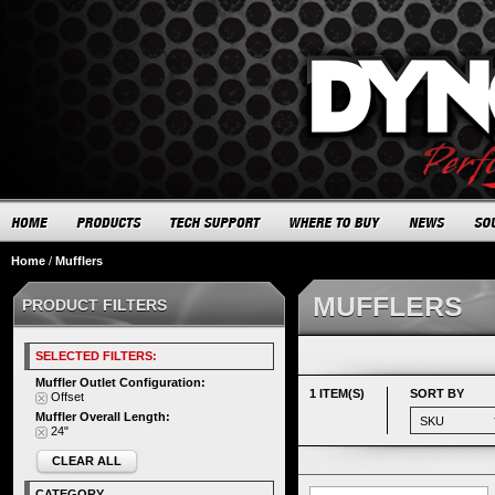
Home
/
Mufflers
MUFFLERS
PRODUCT FILTERS
SELECTED FILTERS:
Muffler Outlet Configuration:
1 ITEM(S)
SORT BY
Offset
Muffler Overall Length:
24"
CLEAR ALL
CATEGORY