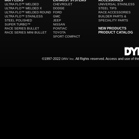
MUFFLERS
EXHAUST SYSTEMS
ACCESSORIES
ULTRA FLO™ WELDED
CHEVROLET
UNIVERSAL STAINLESS
ULTRA FLO™ WELDED X
DODGE
STEEL TIPS
ULTRA FLO™ WELDED ROUND
FORD
RACE ACCESSORIES
ULTRA FLO™ STAINLESS
GMC
BUILDER PARTS &
STEEL POLISHED
JEEP
SPECIALITY PARTS
SUPER TURBO™
NISSAN
NEW PRODUCTS
RACE SERIES BULLET
PONTIAC
PRODUCT CATALOG
RACE SERIES MINI BULLET
TOYOTA
SPORT COMPACT
©1997-2022
All Rights reserved. Access and use of th
DRiV Inc.