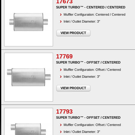
17673
SUPER TURBO™ - CENTERED / CENTERED
Muffler Configuration: Centered / Centered
Inlet / Outlet Diameter: 3"
VIEW PRODUCT
17769
SUPER TURBO™ - OFFSET / CENTERED
Muffler Configuration: Offset / Centered
Inlet / Outlet Diameter: 3"
VIEW PRODUCT
17793
SUPER TURBO™ - OFFSET / CENTERED
Muffler Configuration: Offset / Centered
Inlet / Outlet Diameter: 3"