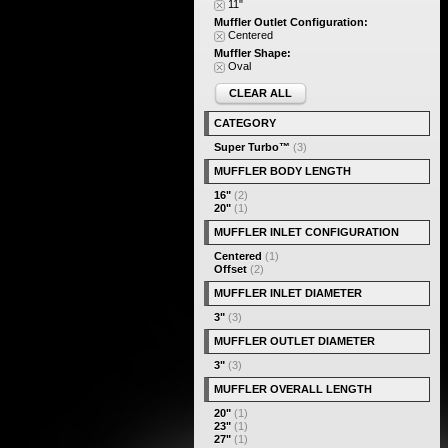
11"
Muffler Outlet Configuration:
Centered
Muffler Shape:
Oval
CLEAR ALL
CATEGORY
Super Turbo™
(3)
MUFFLER BODY LENGTH
16"
(2)
20"
(1)
MUFFLER INLET CONFIGURATION
Centered
(1)
Offset
(2)
MUFFLER INLET DIAMETER
3"
(3)
MUFFLER OUTLET DIAMETER
3"
(3)
MUFFLER OVERALL LENGTH
20"
(1)
23"
(1)
27"
(1)