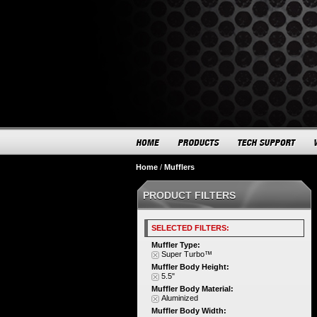
Home
/
Mufflers
PRODUCT FILTERS
SELECTED FILTERS:
Muffler Type:
Super Turbo™
Muffler Body Height:
5.5"
Muffler Body Material:
Aluminized
Muffler Body Width: