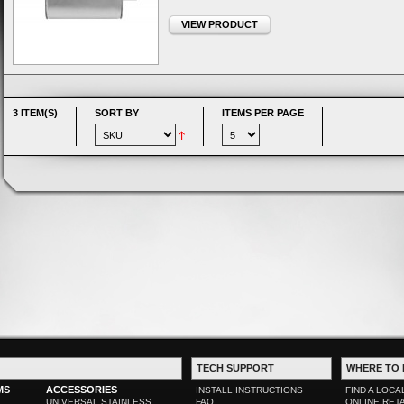
VIEW PRODUCT
3 ITEM(S)
SORT BY
ITEMS PER PAGE
TECH SUPPORT
WHERE TO 
MS
ACCESSORIES
INSTALL INSTRUCTIONS
FIND A LOCA
UNIVERSAL STAINLESS
FAQ
ONLINE RET