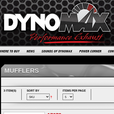
MUFFLERS
3 ITEM(S)
SORT BY
ITEMS PER PAGE