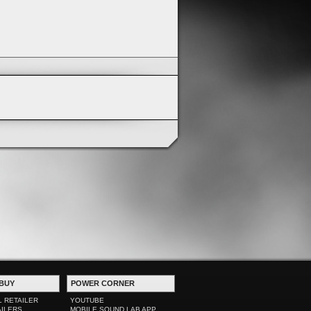
BUY
POWER CORNER
L RETAILER
YOUTUBE
AILERS
MOBILE SOUND LAB APP