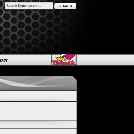
SEARCH