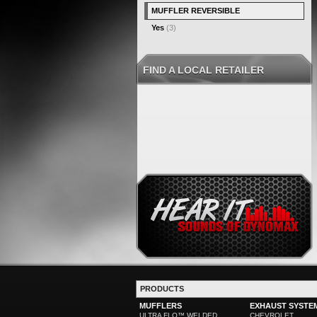
MUFFLER REVERSIBLE
Yes
(3)
FIND A LOCAL RETAILER
PRODUCTS
MUFFLERS
EXHAUST SYSTE
ULTRA FLO™ WELDED
CHEVROLET