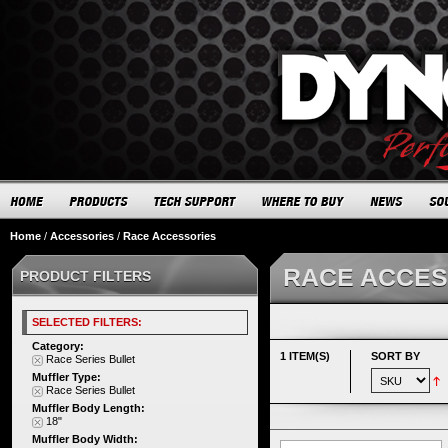
Home
/
Accessories
/
Race Accessories
RACE ACCES
PRODUCT FILTERS
SELECTED FILTERS:
Category:
1 ITEM(S)
SORT BY
Race Series Bullet
Muffler Type:
Race Series Bullet
Muffler Body Length:
18"
Muffler Body Width: