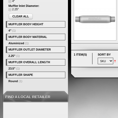
4"
Muffler Inlet Diameter:
2.25"
CLEAR ALL
MUFFLER BODY HEIGHT
4"
(1)
MUFFLER BODY MATERIAL
Aluminized
(1)
MUFFLER OUTLET DIAMETER
1 ITEM(S)
SORT BY
2.25"
(1)
MUFFLER OVERALL LENGTH
23.5"
(1)
MUFFLER SHAPE
Round
(1)
FIND A LOCAL RETAILER