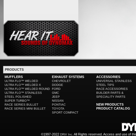
PRODUCTS
MUFFLERS
EXHAUST SYSTEMS
ACCESSORIES
ULTRA FLO™ WELDED
CHEVROLET
UNIVERSAL STAINLESS
ULTRA FLO™ WELDED X
DODGE
STEEL TIPS
ULTRA FLO™ WELDED ROUND
FORD
RACE ACCESSORIES
ULTRA FLO™ STAINLESS
GMC
BUILDER PARTS &
STEEL POLISHED
JEEP
SPECIALITY PARTS
SUPER TURBO™
NISSAN
NEW PRODUCTS
RACE SERIES BULLET
PONTIAC
PRODUCT CATALOG
RACE SERIES MINI BULLET
TOYOTA
SPORT COMPACT
©1997-2022
All Rights reserved. Access and use of th
DRiV Inc.