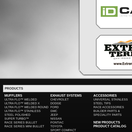
PRODUCTS
MUFFLERS
EXHAUST SYSTEMS
ACCESSORIES
ULTRA FLO™ WELDED
CHEVROLET
UNIVERSAL STAINLESS
ULTRA FLO™ WELDED X
DODGE
STEEL TIPS
ULTRA FLO™ WELDED ROUND
FORD
RACE ACCESSORIES
ULTRA FLO™ STAINLESS
GMC
BUILDER PARTS &
STEEL POLISHED
JEEP
SPECIALITY PARTS
SUPER TURBO™
NISSAN
NEW PRODUCTS
RACE SERIES BULLET
PONTIAC
PRODUCT CATALOG
RACE SERIES MINI BULLET
TOYOTA
SPORT COMPACT