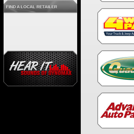
FIND A LOCAL RETAILER