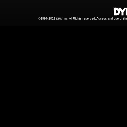
©1997-2022
All Rights reserved. Access and use of th
DRiV Inc.