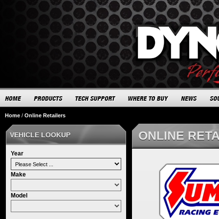
Home
/
Online Retailers
ONLINE RET
VEHICLE LOOKUP
Year
Make
Model