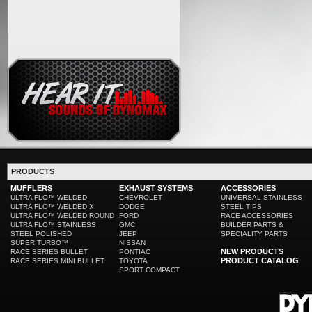
PRODUCTS
MUFFLERS
EXHAUST SYSTEMS
ACCESSORIES
ULTRA FLO™ WELDED
CHEVROLET
UNIVERSAL STAINLESS
ULTRA FLO™ WELDED X
DODGE
STEEL TIPS
ULTRA FLO™ WELDED ROUND
FORD
RACE ACCESSORIES
ULTRA FLO™ STAINLESS
GMC
BUILDER PARTS &
STEEL POLISHED
JEEP
SPECIALITY PARTS
SUPER TURBO™
NISSAN
NEW PRODUCTS
RACE SERIES BULLET
PONTIAC
PRODUCT CATALOG
RACE SERIES MINI BULLET
TOYOTA
SPORT COMPACT