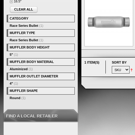
16.5"
CLEAR ALL
CATEGORY
Race Series Bullet
(1)
MUFFLER TYPE
Race Series Bullet
(1)
MUFFLER BODY HEIGHT
5"
(1)
MUFFLER BODY MATERIAL
1 ITEM(S)
SORT BY
Aluminized
(1)
MUFFLER OUTLET DIAMETER
4"
(1)
MUFFLER SHAPE
Round
(1)
FIND A LOCAL RETAILER