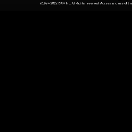
©1997-2022
All Rights reserved. Access and use of th
DRiV Inc.