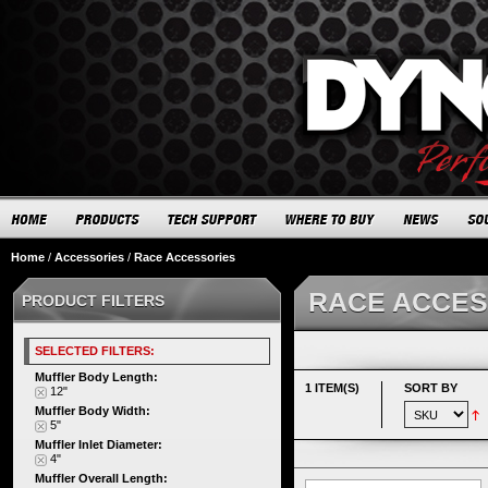
Home
/
Accessories
/
Race Accessories
RACE ACCES
PRODUCT FILTERS
SELECTED FILTERS:
Muffler Body Length:
1 ITEM(S)
SORT BY
12"
Muffler Body Width:
5"
Muffler Inlet Diameter:
4"
Muffler Overall Length: