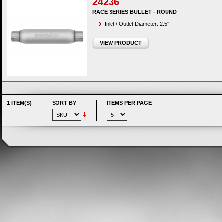
24236
RACE SERIES BULLET - ROUND
Inlet / Outlet Diameter: 2.5"
VIEW PRODUCT
1 ITEM(S)
SORT BY
ITEMS PER PAGE