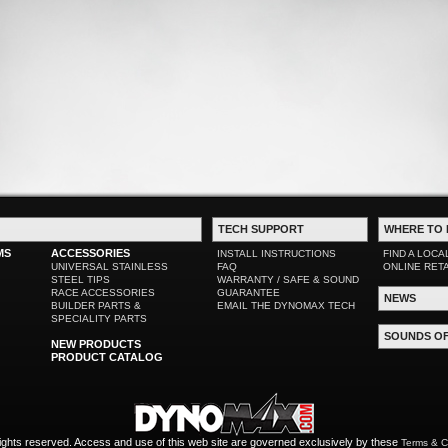
TECH SUPPORT
WHERE TO 
MS
ACCESSORIES
INSTALL INSTRUCTIONS
FIND A LOCA
UNIVERSAL STAINLESS
FAQ
ONLINE RET
STEEL TIPS
WARRANTY / SAFE & SOUND
RACE ACCESSORIES
GUARANTEE
NEWS
BUILDER PARTS &
EMAIL THE DYNOMAX TECH
SPECIALITY PARTS
SOUNDS O
NEW PRODUCTS
PRODUCT CATALOG
ights reserved. Access and use of this web site are governed exclusively by these
Terms & C