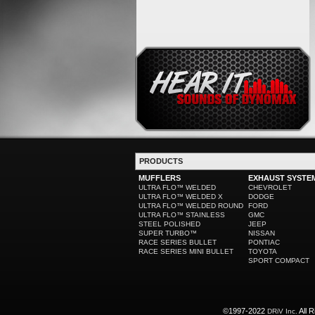
PRODUCTS
MUFFLERS
EXHAUST SYSTE
ULTRA FLO™ WELDED
CHEVROLET
ULTRA FLO™ WELDED X
DODGE
ULTRA FLO™ WELDED ROUND
FORD
ULTRA FLO™ STAINLESS
GMC
STEEL POLISHED
JEEP
SUPER TURBO™
NISSAN
RACE SERIES BULLET
PONTIAC
RACE SERIES MINI BULLET
TOYOTA
SPORT COMPACT
©1997-2022
All R
DRiV Inc.