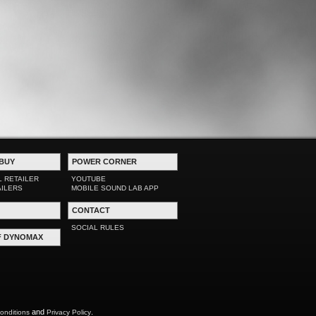
BUY
POWER CORNER
L RETAILER
YOUTUBE
AILERS
MOBILE SOUND LAB APP
CONTACT
SOCIAL RULES
F DYNOMAX
and
.
onditions
Privacy Policy