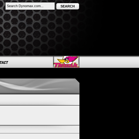
SEARCH