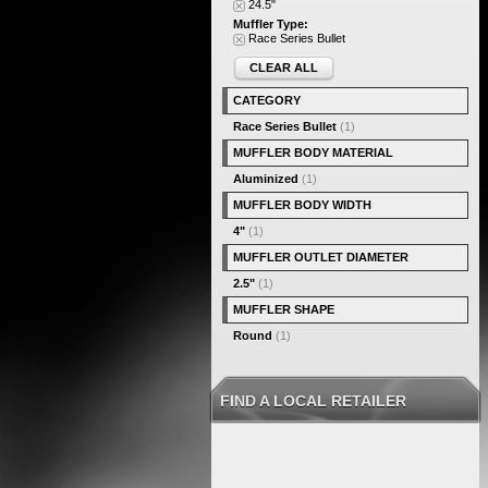
24.5"
Muffler Type:
Race Series Bullet
CLEAR ALL
CATEGORY
Race Series Bullet
(1)
MUFFLER BODY MATERIAL
Aluminized
(1)
MUFFLER BODY WIDTH
4"
(1)
MUFFLER OUTLET DIAMETER
2.5"
(1)
MUFFLER SHAPE
Round
(1)
FIND A LOCAL RETAILER