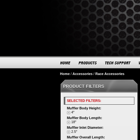
Home
/
Accessories
/
Race Accessories
PRODUCT FILTERS
SELECTED FILTERS:
Muffler Body Height:
4"
Muffler Body Length:
18"
Muffler Inlet Diameter:
2.5"
Muffler Overall Length: