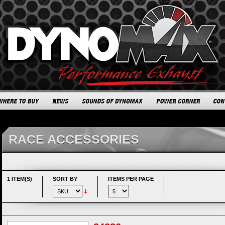
RACE ACCESSORIES
1 ITEM(S)
SORT BY
ITEMS PER PAGE