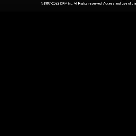
©1997-2022
All Rights reserved. Access and use of th
DRiV Inc.