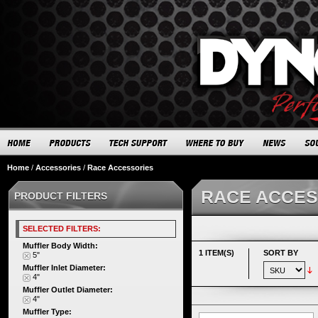
Home
/
Accessories
/
Race Accessories
RACE ACCES
PRODUCT FILTERS
SELECTED FILTERS:
Muffler Body Width:
1 ITEM(S)
SORT BY
5"
Muffler Inlet Diameter:
4"
Muffler Outlet Diameter:
4"
Muffler Type: