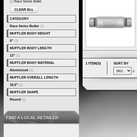
Race Series Bullet
CLEAR ALL
CATEGORY
Race Series Bullet
(1)
MUFFLER BODY HEIGHT
5"
(1)
MUFFLER BODY LENGTH
12"
(1)
MUFFLER BODY MATERIAL
1 ITEM(S)
SORT BY
Aluminized
(1)
MUFFLER OVERALL LENGTH
16.5"
(1)
MUFFLER SHAPE
Round
(1)
FIND A LOCAL RETAILER