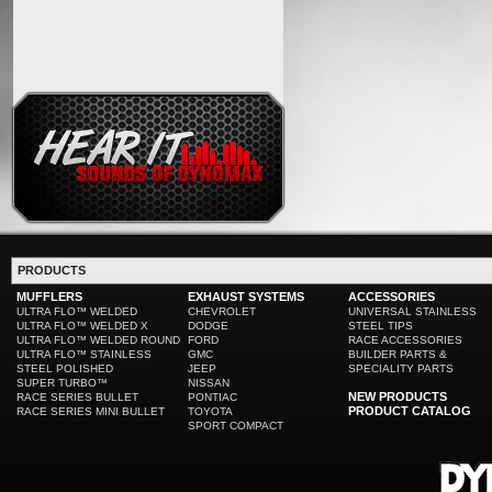
PRODUCTS
MUFFLERS
EXHAUST SYSTEMS
ACCESSORIES
ULTRA FLO™ WELDED
CHEVROLET
UNIVERSAL STAINLESS
ULTRA FLO™ WELDED X
DODGE
STEEL TIPS
ULTRA FLO™ WELDED ROUND
FORD
RACE ACCESSORIES
ULTRA FLO™ STAINLESS
GMC
BUILDER PARTS &
STEEL POLISHED
JEEP
SPECIALITY PARTS
SUPER TURBO™
NISSAN
NEW PRODUCTS
RACE SERIES BULLET
PONTIAC
PRODUCT CATALOG
RACE SERIES MINI BULLET
TOYOTA
SPORT COMPACT